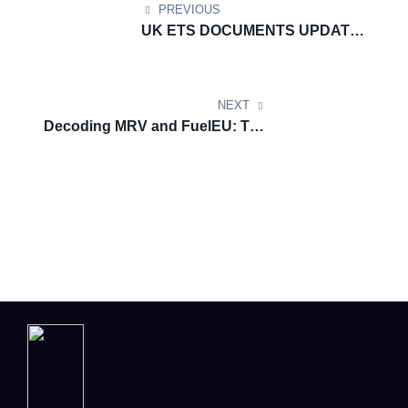
PREVIOUS
UK ETS DOCUMENTS UPDATE:
Explore Renewable Transport
Fuel Obligation (RTFO) scheme
NEXT
Decoding MRV and FuelEU: The
New Era of Maritime
Sustainability