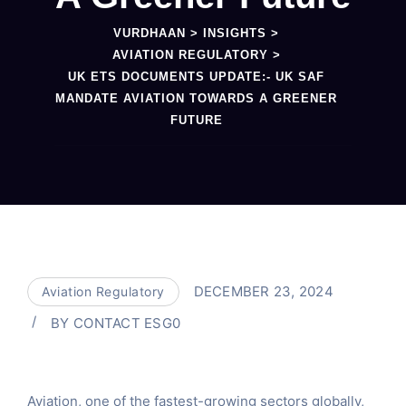
VURDHAAN
>
INSIGHTS
>
AVIATION REGULATORY
>
UK ETS DOCUMENTS UPDATE:- UK SAF
MANDATE AVIATION TOWARDS A GREENER
FUTURE
DECEMBER 23, 2024
Aviation Regulatory
BY
CONTACT ESG0
Aviation, one of the fastest-growing sectors globally,