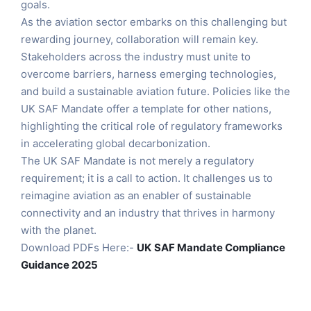
goals.
As the aviation sector embarks on this challenging but
rewarding journey, collaboration will remain key.
Stakeholders across the industry must unite to
overcome barriers, harness emerging technologies,
and build a sustainable aviation future. Policies like the
UK SAF Mandate offer a template for other nations,
highlighting the critical role of regulatory frameworks
in accelerating global decarbonization.
The UK SAF Mandate is not merely a regulatory
requirement; it is a call to action. It challenges us to
reimagine aviation as an enabler of sustainable
connectivity and an industry that thrives in harmony
with the planet.
Download PDFs Here:-
UK
SAF Mandate Compliance
Guidance 2025