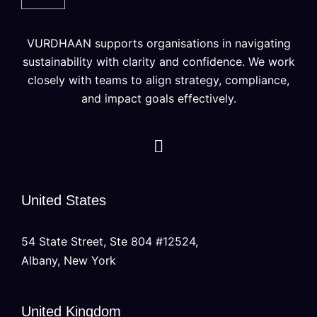
VURDHAAN supports organisations in navigating
sustainability with clarity and confidence. We work
closely with teams to align strategy, compliance,
and impact goals effectively.
United States
54 State Street, Ste 804 #12524,
Albany, New York
United Kingdom