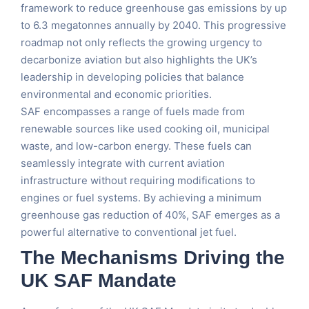
framework to reduce greenhouse gas emissions by up
to 6.3 megatonnes annually by 2040. This progressive
roadmap not only reflects the growing urgency to
decarbonize aviation but also highlights the UK’s
leadership in developing policies that balance
environmental and economic priorities​.
SAF encompasses a range of fuels made from
renewable sources like used cooking oil, municipal
waste, and low-carbon energy. These fuels can
seamlessly integrate with current aviation
infrastructure without requiring modifications to
engines or fuel systems. By achieving a minimum
greenhouse gas reduction of 40%, SAF emerges as a
powerful alternative to conventional jet fuel​.
The Mechanisms Driving the
UK SAF Mandate