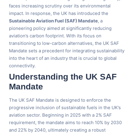
faces increasing scrutiny over its environmental
impact. In response, the UK has introduced the
Sustainable Aviation Fuel (SAF) Mandate
, a
pioneering policy aimed at significantly reducing
aviation’s carbon footprint. With its focus on
transitioning to low-carbon alternatives, the UK SAF
Mandate sets a precedent for integrating sustainability
into the heart of an industry that is crucial to global
connectivity.
Understanding the UK SAF
Mandate
The UK SAF Mandate is designed to enforce the
progressive inclusion of sustainable fuels in the UK’s
aviation sector. Beginning in 2025 with a 2% SAF
requirement, the mandate aims to reach 10% by 2030
and 22% by 2040, ultimately creating a robust