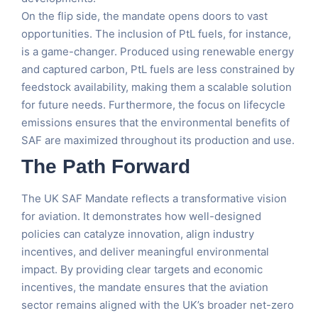
On the flip side, the mandate opens doors to vast
opportunities. The inclusion of PtL fuels, for instance,
is a game-changer. Produced using renewable energy
and captured carbon, PtL fuels are less constrained by
feedstock availability, making them a scalable solution
for future needs. Furthermore, the focus on lifecycle
emissions ensures that the environmental benefits of
SAF are maximized throughout its production and use​.
The Path Forward
The UK SAF Mandate reflects a transformative vision
for aviation. It demonstrates how well-designed
policies can catalyze innovation, align industry
incentives, and deliver meaningful environmental
impact. By providing clear targets and economic
incentives, the mandate ensures that the aviation
sector remains aligned with the UK’s broader net-zero