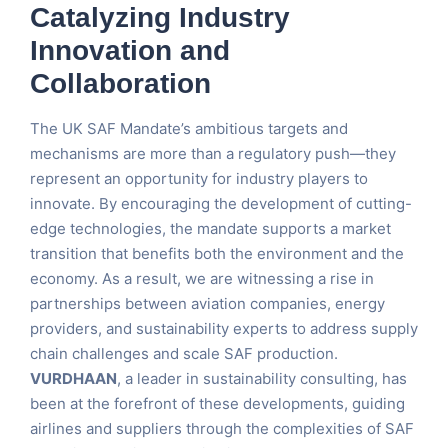
Catalyzing Industry
Innovation and
Collaboration
The UK SAF Mandate’s ambitious targets and
mechanisms are more than a regulatory push—they
represent an opportunity for industry players to
innovate. By encouraging the development of cutting-
edge technologies, the mandate supports a market
transition that benefits both the environment and the
economy. As a result, we are witnessing a rise in
partnerships between aviation companies, energy
providers, and sustainability experts to address supply
chain challenges and scale SAF production.
VURDHAAN
, a leader in sustainability consulting, has
been at the forefront of these developments, guiding
airlines and suppliers through the complexities of SAF