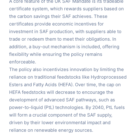
A core feature of the UK SAF Mandate is its tradeable
certificate system, which rewards suppliers based on
the carbon savings their SAF achieves. These
certificates provide economic incentives for
investment in SAF production, with suppliers able to
trade or redeem them to meet their obligations. In
addition, a buy-out mechanism is included, offering
flexibility while ensuring the policy remains
enforceable​.
The policy also incentivizes innovation by limiting the
reliance on traditional feedstocks like Hydroprocessed
Esters and Fatty Acids (HEFA). Over time, the cap on
HEFA feedstocks will decrease to encourage the
development of advanced SAF pathways, such as
power-to-liquid (PtL) technologies. By 2040, PtL fuels
will form a crucial component of the SAF supply,
driven by their lower environmental impact and
reliance on renewable energy sources​.