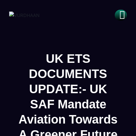
UK ETS
DOCUMENTS
UPDATE:- UK
SAF Mandate
Aviation Towards
A Greener Future