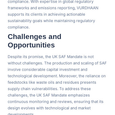
compliance. With expertise in global regulatory
frameworks and emissions reporting, VURDHAAN
supports its clients in achieving actionable
sustainability goals while maintaining regulatory
compliance​.
Challenges and
Opportunities
Despite its promise, the UK SAF Mandate is not
without challenges. The production and scaling of SAF
involve considerable capital investment and
technological development. Moreover, the reliance on
feedstocks like waste oils and residues presents
supply chain vulnerabilities. To address these
challenges, the UK SAF Mandate emphasizes
continuous monitoring and reviews, ensuring that its
design evolves with technological and market
developments​.