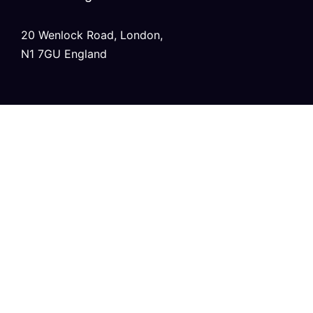
20 Wenlock Road, London,
N1 7GU England
India
Modern Tower, Phase 8A
Industrial Area, Sector 75, Mohali, Punjab.
Australia
Level 2/696 Bourke St,
Melbourne, Victoria 3000