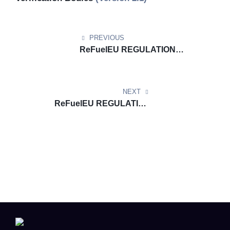
PREVIOUS
ReFuelEU REGULATION
DOCUMENT UPDATE:
ReFuelEU Aviation Template for
Aircraft Operators (Version 2.1)
NEXT
ReFuelEU REGULATION
DOCUMENT
UPDATE: ReFuelEU Aviation
Monitoring Plan Template
(Version 1.1)