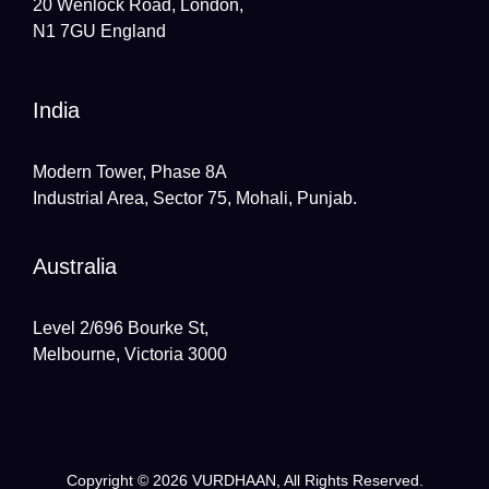
20 Wenlock Road, London,
N1 7GU England
India
Modern Tower, Phase 8A
Industrial Area, Sector 75, Mohali, Punjab.
Australia
Level 2/696 Bourke St,
Melbourne, Victoria 3000
Copyright © 2026
VURDHAAN
, All Rights Reserved.