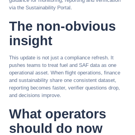
guidance for monitoring, reporting and verification
via the Sustainability Portal.
The non-obvious
insight
This update is not just a compliance refresh. It
pushes teams to treat fuel and SAF data as one
operational asset. When flight operations, finance
and sustainability share one consistent dataset,
reporting becomes faster, verifier questions drop,
and decisions improve.
What operators
should do now