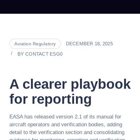
DECEMBER 18, 2025
Aviation Regulatory
BY
CONTACT ESG0
A clearer playbook
for reporting
EASA has released version 2.1 of its manual for
aircraft operators and verification bodies, adding
detail to the verification section and consolidating