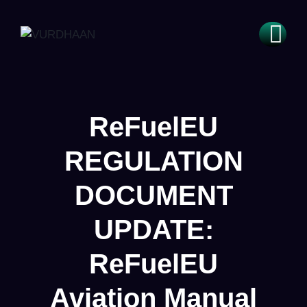
ReFuelEU
REGULATION
DOCUMENT
UPDATE:
ReFuelEU
Aviation Manual