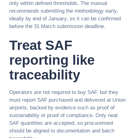
only within defined thresholds. The manual
recommends submitting the methodology early,
ideally by end of January, so it can be confirmed
before the 31 March submission deadline.
Treat SAF
reporting like
traceability
Operators are not required to buy SAF, but they
must report SAF purchased and delivered at Union
airports, backed by evidence such as proof of
sustainability or proof of compliance. Only neat
SAF quantities are accepted, so procurement
should be aligned to documentation and batch