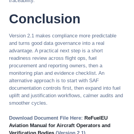
traceability.
Conclusion
Version 2.1 makes compliance more predictable
and turns good data governance into a real
advantage. A practical next step is a short
readiness review across flight ops, fuel
procurement and reporting owners, then a
monitoring plan and evidence checklist. An
alternative approach is to start with SAF
documentation controls first, then expand into fuel
uplift and justification workflows, calmer audits and
smoother cycles.
Download Document File Here:
ReFuelEU
Aviation Manual for Aircraft Operators and
Verification Bodies
(Version 2.1)