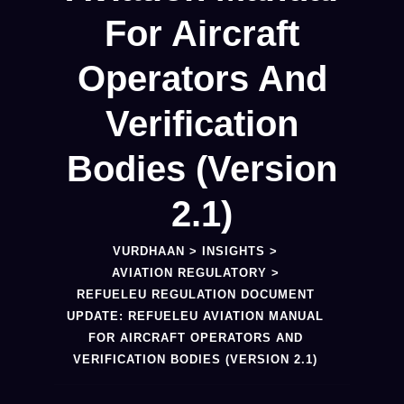
For Aircraft
Operators And
Verification
Bodies (Version
2.1)
VURDHAAN
>
INSIGHTS
>
AVIATION REGULATORY
>
REFUELEU REGULATION DOCUMENT
UPDATE: REFUELEU AVIATION MANUAL
FOR AIRCRAFT OPERATORS AND
VERIFICATION BODIES (VERSION 2.1)