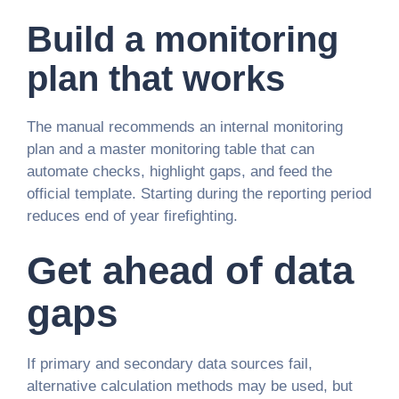
Build a monitoring
plan that works
The manual recommends an internal monitoring
plan and a master monitoring table that can
automate checks, highlight gaps, and feed the
official template. Starting during the reporting period
reduces end of year firefighting.
Get ahead of data
gaps
If primary and secondary data sources fail,
alternative calculation methods may be used, but