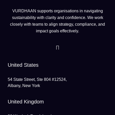
VURDHAAN supports organisations in navigating
sustainability with clarity and confidence. We work
closely with teams to align strategy, compliance, and
impact goals effectively.
United States
54 State Street, Ste 804 #12524,
Albany, New York
United Kingdom