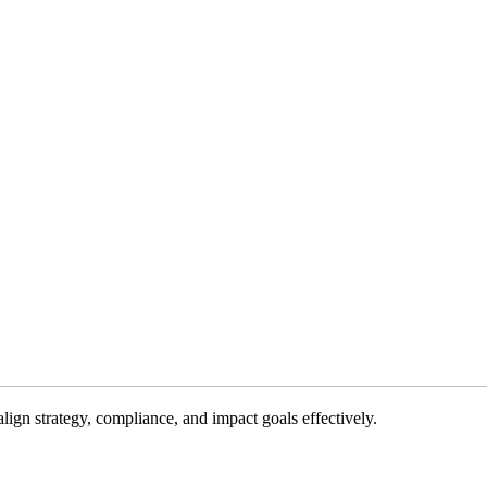
gn strategy, compliance, and impact goals effectively.