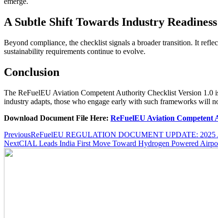
emerge.
A Subtle Shift Towards Industry Readiness
Beyond compliance, the checklist signals a broader transition. It refle
sustainability requirements continue to evolve.
Conclusion
The ReFuelEU Aviation Competent Authority Checklist Version 1.0 is m
industry adapts, those who engage early with such frameworks will not
Download Document File Here:
ReFuelEU Aviation Competent A
Post
Previous
ReFuelEU REGULATION DOCUMENT UPDATE: 2025 Aviatio
Next
CIAL Leads India First Move Toward Hydrogen Powered Airpo
navigation