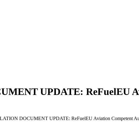
ENT UPDATE: ReFuelEU Aviat
TION DOCUMENT UPDATE: ReFuelEU Aviation Competent Authorit