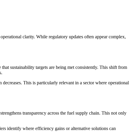
operational clarity. While regulatory updates often appear complex,
 that sustainability targets are being met consistently. This shift from
s.
decreases. This is particularly relevant in a sector where operational
 strengthens transparency across the fuel supply chain. This not only
rs identify where efficiency gains or alternative solutions can