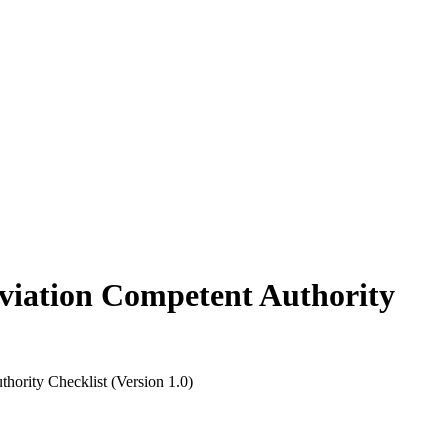
ion Competent Authority
y Checklist (Version 1.0)