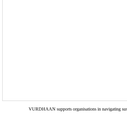
VURDHAAN supports organisations in navigating sustain