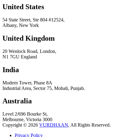
United States
54 State Street, Ste 804 #12524,
Albany, New York
United Kingdom
20 Wenlock Road, London,
N1 7GU England
India
Modern Tower, Phase 8A
Industrial Area, Sector 75, Mohali, Punjab.
Australia
Level 2/696 Bourke St,
Melbourne, Victoria 3000
Copyright © 2026
VURDHAAN
, All Rights Reserved.
Privacy Policy