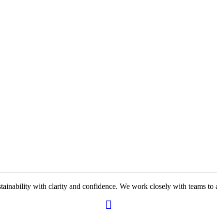
ability with clarity and confidence. We work closely with teams to ali