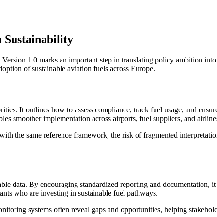
 Sustainability
rsion 1.0 marks an important step in translating policy ambition into 
doption of sustainable aviation fuels across Europe.
rities. It outlines how to assess compliance, track fuel usage, and ensure
es smoother implementation across airports, fuel suppliers, and airline
with the same reference framework, the risk of fragmented interpretation 
ifiable data. By encouraging standardized reporting and documentation, it
ants who are investing in sustainable fuel pathways.
itoring systems often reveal gaps and opportunities, helping stakeholde