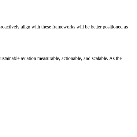
proactively align with these frameworks will be better positioned as
stainable aviation measurable, actionable, and scalable. As the