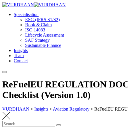
Skip
to
Specialisation
content
ESG (IFRS S1/S2)
Book & Claim
ISO 14083
Lifecycle Assessment
SAF Strategy
Sustainable Finance
Insights
Team
Contact
ReFuelEU REGULATION DOCUM
Checklist (Version 1.0)
VURDHAAN
>
Insights
>
Aviation Regulatory
>
ReFuelEU REGULA
Search
Search