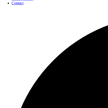
Contact