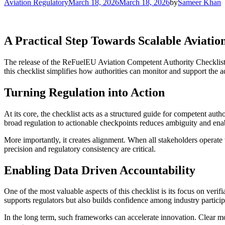
for:
Aviation Regulatory
March 18, 2026
March 18, 2026
by
Sameer Khan
A Practical Step Towards Scalable Aviation
The release of the ReFuelEU Aviation Competent Authority Checklist Ve
this checklist simplifies how authorities can monitor and support the a
Turning Regulation into Action
At its core, the checklist acts as a structured guide for competent autho
broad regulation to actionable checkpoints reduces ambiguity and enabl
More importantly, it creates alignment. When all stakeholders operate 
precision and regulatory consistency are critical.
Enabling Data Driven Accountability
One of the most valuable aspects of this checklist is its focus on ver
supports regulators but also builds confidence among industry particip
In the long term, such frameworks can accelerate innovation. Clear mon