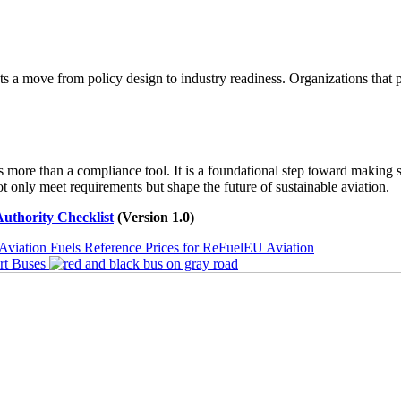
cts a move from policy design to industry readiness. Organizations that 
ore than a compliance tool. It is a foundational step toward making su
 only meet requirements but shape the future of sustainable aviation.
uthority Checklist
(Version 1.0)
n Fuels Reference Prices for ReFuelEU Aviation
rt Buses