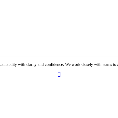
ability with clarity and confidence. We work closely with teams to ali