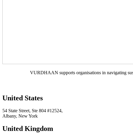
VURDHAAN supports organisations in navigating sustain
United States
54 State Street, Ste 804 #12524,
Albany, New York
United Kingdom