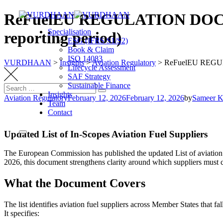
Skip
ReFuelEU REGULATION DOCUMEN
to
Specialisation
content
reporting period)
ESG (IFRS S1/S2)
Book & Claim
ISO 14083
VURDHAAN
>
Insights
>
Aviation Regulatory
>
ReFuelEU REGULA
Lifecycle Assessment
SAF Strategy
Sustainable Finance
Search
Search
Insights
for:
Aviation Regulatory
February 12, 2026
February 12, 2026
by
Sameer 
Team
Contact
Updated List of In-Scopes Aviation Fuel Suppliers
The European Commission has published the updated List of aviation 
2026, this document strengthens clarity around which suppliers must 
What the Document Covers
The list identifies aviation fuel suppliers across Member States that f
It specifies: