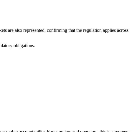
ts are also represented, confirming that the regulation applies across
ulatory obligations.
easurable accountability. For suppliers and operators, this is a moment