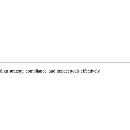
gn strategy, compliance, and impact goals effectively.