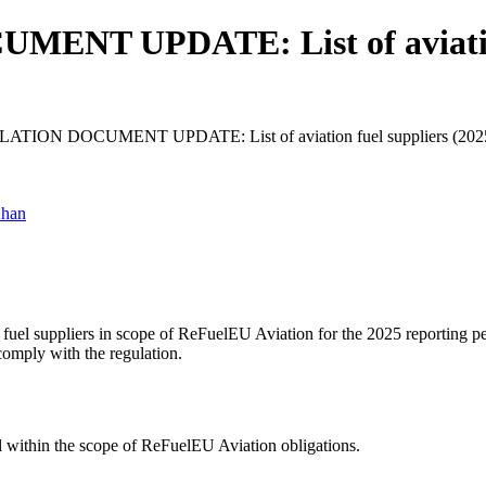
T UPDATE: List of aviation 
TION DOCUMENT UPDATE: List of aviation fuel suppliers (2025 r
Khan
fuel suppliers in scope of ReFuelEU Aviation for the 2025 reporting pe
comply with the regulation.
all within the scope of ReFuelEU Aviation obligations.