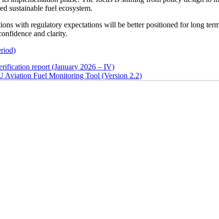
d sustainable fuel ecosystem.
tions with regulatory expectations will be better positioned for long ter
confidence and clarity.
eriod)
ion report (January 2026 – IV)
on Fuel Monitoring Tool (Version 2.2)