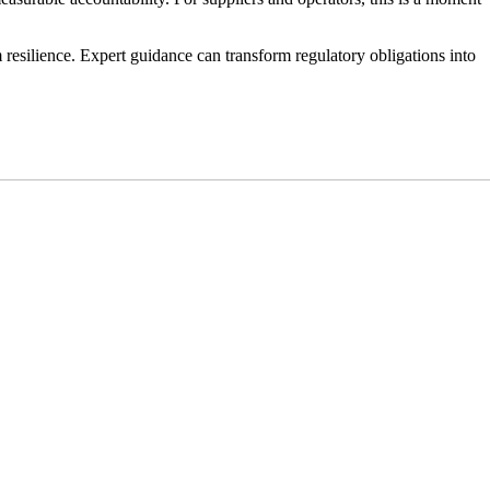
m resilience. Expert guidance can transform regulatory obligations into