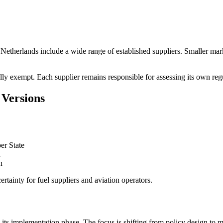
etherlands include a wide range of established suppliers. Smaller marke
ally exempt. Each supplier remains responsible for assessing its own reg
Versions
er State
n
n
tainty for fuel suppliers and aviation operators.
its implementation phase. The focus is shifting from policy design to m