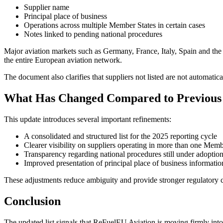
Supplier name
Principal place of business
Operations across multiple Member States in certain cases
Notes linked to pending national procedures
Major aviation markets such as Germany, France, Italy, Spain and the N
the entire European aviation network.
The document also clarifies that suppliers not listed are not automatic
What Has Changed Compared to Previous 
This update introduces several important refinements:
A consolidated and structured list for the 2025 reporting cycle
Clearer visibility on suppliers operating in more than one Memb
Transparency regarding national procedures still under adoptio
Improved presentation of principal place of business informatio
These adjustments reduce ambiguity and provide stronger regulatory cer
Conclusion
The updated list signals that ReFuelEU Aviation is moving firmly into 