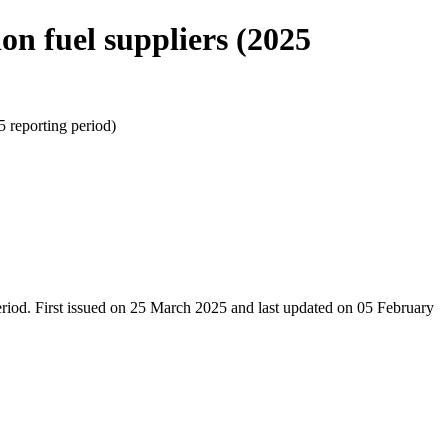
fuel suppliers (2025
eporting period)
riod. First issued on 25 March 2025 and last updated on 05 February