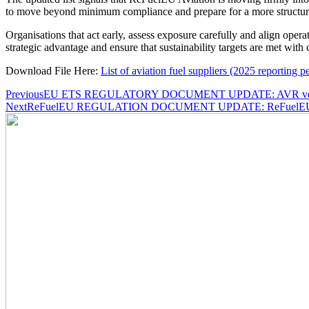
to move beyond minimum compliance and prepare for a more structure
Organisations that act early, assess exposure carefully and align opera
strategic advantage and ensure that sustainability targets are met with 
Download File Here:
List of aviation fuel suppliers (2025 reporting p
Post
Previous
EU ETS REGULATORY DOCUMENT UPDATE: AVR verificat
Next
ReFuelEU REGULATION DOCUMENT UPDATE: ReFuelEU Aviati
navigation