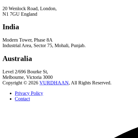
20 Wenlock Road, London,
N1 7GU England
India
Modern Tower, Phase 8A
Industrial Area, Sector 75, Mohali, Punjab.
Australia
Level 2/696 Bourke St,
Melbourne, Victoria 3000
Copyright © 2026
VURDHAAN
, All Rights Reserved.
Privacy Policy
Contact