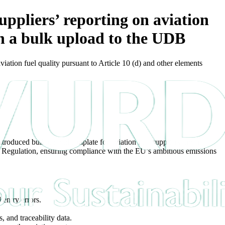
liers’ reporting on aviation
gh a bulk upload to the UDB
on fuel quality pursuant to Article 10 (d) and other elements
troduced bulk upload template for aviation fuel suppliers under
on Regulation, ensuring compliance with the EU’s ambitious emissions
 entry errors.
, and traceability data.