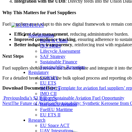
Integration with the UDB
: Directly feeds into the Union Datab
Why This Matters for Fuel Suppliers
Fuel suppliers must adapt to this new digital framework to remain com
Efficient data management
, reducing administrative burden.
Specialisation
Improved compliance tracking
, ensuring adherence to sustai
Book & Claim
Better industry transparency
, reinforcing trust with regulator
ISO 14083
Lifecycle Assessment
Next Steps
SAF Strategy
Sustainable Finance
Sustainability Reporting
Fuel suppliers should review the new template and integrate it into the
Regulatory
CORSIA
For a detailed breakdown of the bulk upload process and reporting obli
EU ETS
Download Document Here:
Template for aviation fuel suppliers’ re
IMO DCS
IMO CII
Previous
India’s $3 Billion Sustainable Aviation Fuel Opportunity
UK ETS
Next
The Future of Aviation Sustainability: Synthetic Kerosene fro
ReFuelEU Aviation
FuelEU Maritime
EU ETS II
Research
EU Space ACT
UAV Integrations