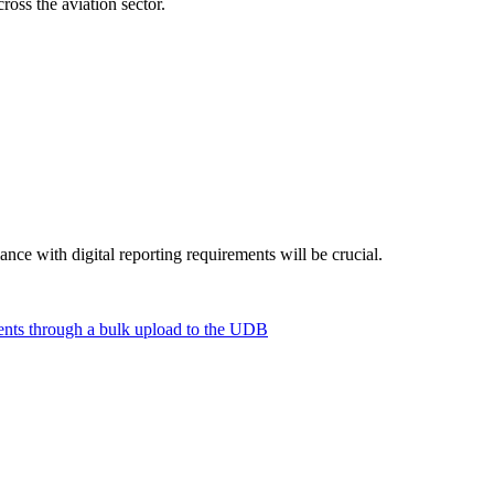
ross the aviation sector.
ance with digital reporting requirements will be crucial.
ements through a bulk upload to the UDB