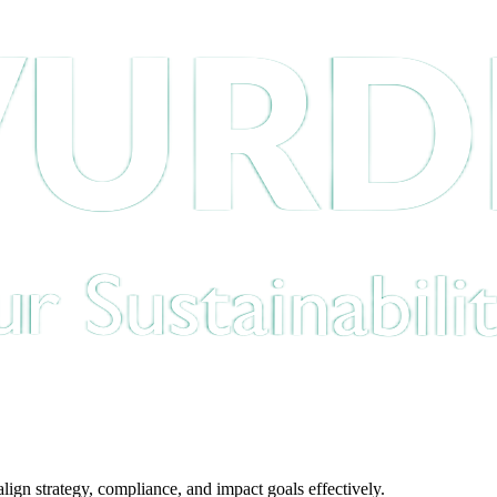
gn strategy, compliance, and impact goals effectively.