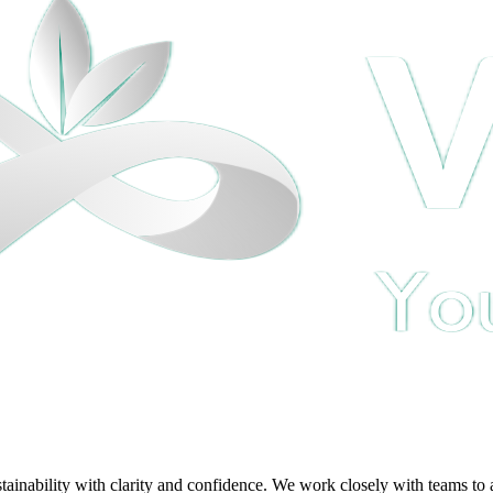
ability with clarity and confidence. We work closely with teams to ali