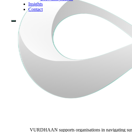
Insights
Contact
VURDHAAN supports organisations in navigating sustain