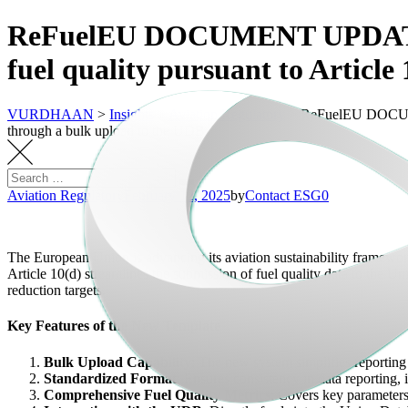
ReFuelEU DOCUMENT UPDATES: Te
fuel quality pursuant to Articl
VURDHAAN
>
Insights
>
Aviation Regulatory
>
ReFuelEU DOCUMENT
through a bulk upload to the UDB
Aviation Regulatory
February 12, 2025
by
Contact ESG0
The European Union is advancing its aviation sustainability framework
Article 10(d) streamlines the submission of fuel quality data to the
reduction targets.
Key Features of the New Template
Bulk Upload Capability
: The new system simplifies reporting 
Standardized Format
: Ensures consistency in data reporting,
Comprehensive Fuel Quality Metrics
: Covers key parameters 