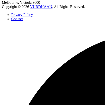
Melbourne, Victoria 3000
Copyright © 2026
VURDHAAN
, All Rights Reserved.
Privacy Policy
Contact