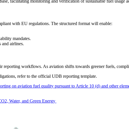
ase, facilitating monitoring and verification of sustainable fuel usage ac
pliant with EU regulations. The structured format will enable:
nability mandates.
s and airlines.
ir reporting workflows. As aviation shifts towards greener fuels, compli
gations, refer to the official UDB reporting template.
porting on aviation fuel quality pursuant to Article 10 (d) and other el
m CO2, Water, and Green Energy