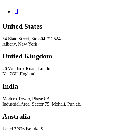
United States
54 State Street, Ste 804 #12524,
Albany, New York
United Kingdom
20 Wenlock Road, London,
N1 7GU England
India
Modern Tower, Phase 8A
Industrial Area, Sector 75, Mohali, Punjab.
Australia
Level 2/696 Bourke St,