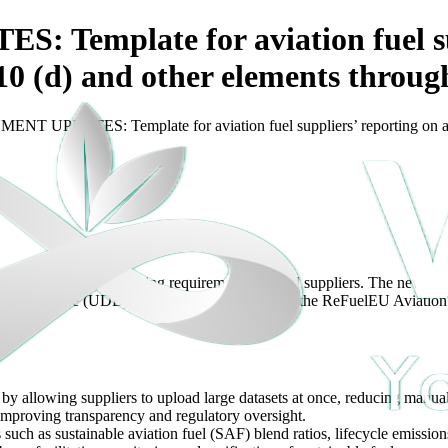
mplate for aviation fuel supp
e 10 (d) and other elements throu
 UPDATES: Template for aviation fuel suppliers’ reporting on aviati
 with enhanced reporting requirements for fuel suppliers. The newly in
 Union Database (UDB). This initiative aligns with the ReFuelEU Aviati
by allowing suppliers to upload large datasets at once, reducing manual
 improving transparency and regulatory oversight.
such as sustainable aviation fuel (SAF) blend ratios, lifecycle emissions