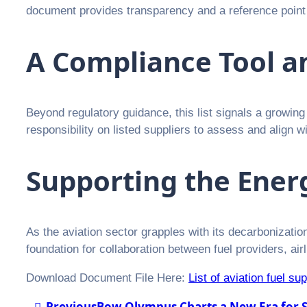
document provides transparency and a reference point 
A Compliance Tool a
Beyond regulatory guidance, this list signals a growing
responsibility on listed suppliers to assess and align
Supporting the Energ
As the aviation sector grapples with its decarbonization 
foundation for collaboration between fuel providers, ai
Download Document File Here:
List of aviation fuel su
Previous
Bow Olympus Charts a New Era for S