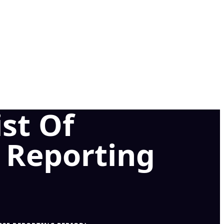
st Of
5 Reporting