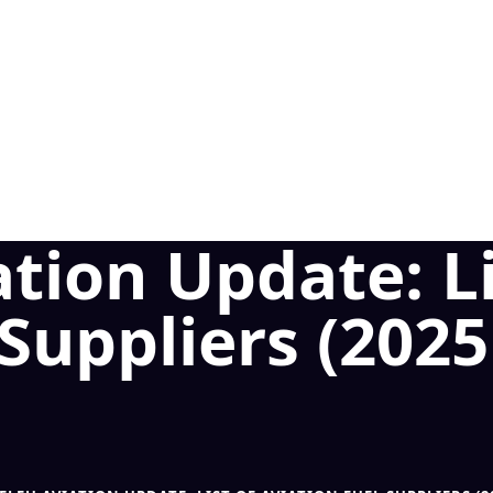
tion Update: Li
 Suppliers (202