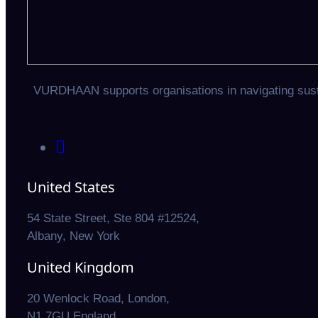
VURDHAAN supports organisations in navigating sustai
United States
54 State Street, Ste 804 #12524,
Albany, New York
United Kingdom
20 Wenlock Road, London,
N1 7GU England