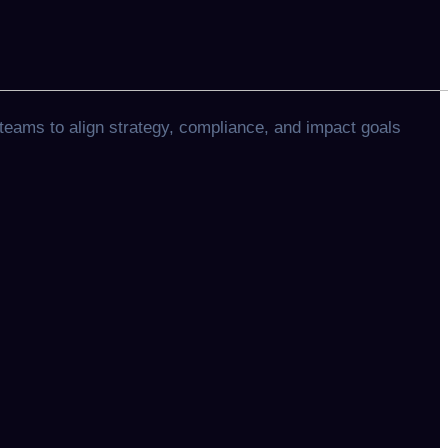
teams to align strategy, compliance, and impact goals