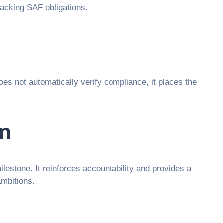
racking SAF obligations.
oes not automatically verify compliance, it places the
on
milestone. It reinforces accountability and provides a
ambitions.