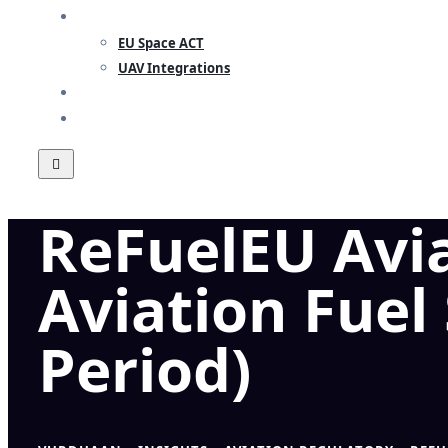
RESEARCH
EU Space ACT
UAV Integrations
INSIGHTS
CONTACT
ReFuelEU Avia
Aviation Fuel
Period)