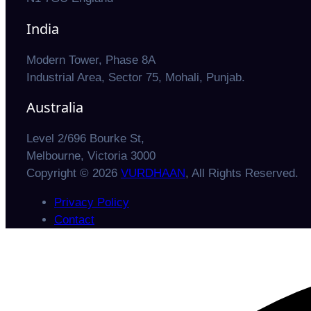
India
Modern Tower, Phase 8A
Industrial Area, Sector 75, Mohali, Punjab.
Australia
Level 2/696 Bourke St,
Melbourne, Victoria 3000
Copyright © 2026
VURDHAAN
, All Rights Reserved.
Privacy Policy
Contact