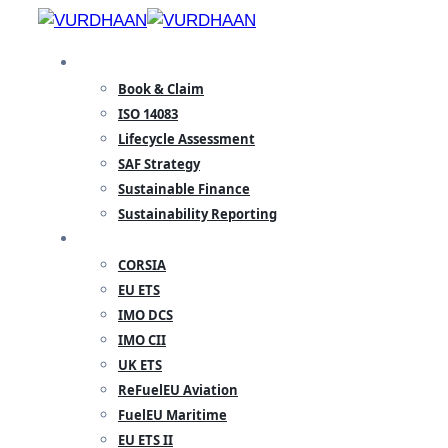
Skip
to
SPECIALISATION
content
Book & Claim
ISO 14083
Lifecycle Assessment
SAF Strategy
Sustainable Finance
Sustainability Reporting
REGULATORY
CORSIA
EU ETS
IMO DCS
IMO CII
UK ETS
ReFuelEU Aviation
FuelEU Maritime
EU ETS II