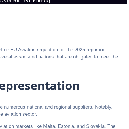
2025 REPORTING PERIOD)
eFuelEU Aviation regulation for the 2025 reporting
eral associated nations that are obligated to meet the
epresentation
de numerous national and regional suppliers. Notably,
e aviation sector.
viation markets like Malta, Estonia, and Slovakia. The