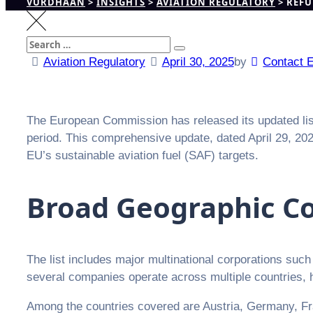
VURDHAAN
>
INSIGHTS
>
AVIATION REGULATORY
>
REFU
Search
Search
for:
Aviation Regulatory
April 30, 2025
by
Contact 
The European Commission has released its updated list o
period. This comprehensive update, dated April 29, 20
EU’s sustainable aviation fuel (SAF) targets.
Broad Geographic Co
The list includes major multinational corporations suc
several companies operate across multiple countries, hig
Among the countries covered are Austria, Germany, Fran