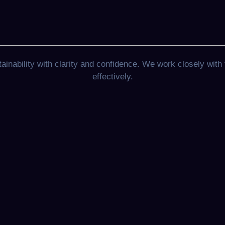
nability with clarity and confidence. We work closely with 
effectively.