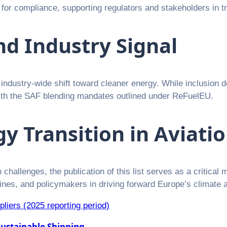
for compliance, supporting regulators and stakeholders in t
nd Industry Signal
 industry-wide shift toward cleaner energy. While inclusion d
 with the SAF blending mandates outlined under ReFuelEU.
y Transition in Aviati
challenges, the publication of this list serves as a critical 
rlines, and policymakers in driving forward Europe’s climate 
ppliers (2025 reporting period)
ustainable Shipping