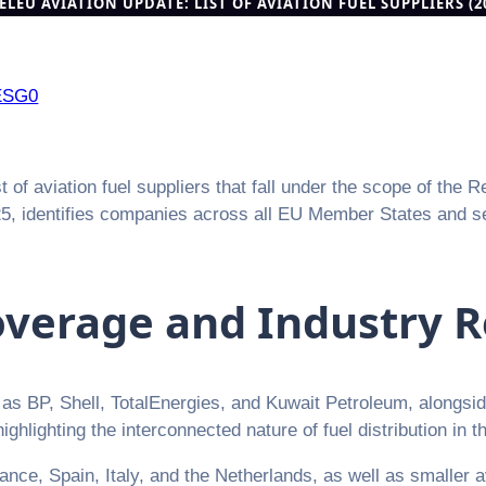
ELEU AVIATION UPDATE: LIST OF AVIATION FUEL SUPPLIERS (
ESG0
f aviation fuel suppliers that fall under the scope of the R
25, identifies companies across all EU Member States and sev
verage and Industry R
h as BP, Shell, TotalEnergies, and Kuwait Petroleum, alongsi
hlighting the interconnected nature of fuel distribution in th
ce, Spain, Italy, and the Netherlands, as well as smaller a