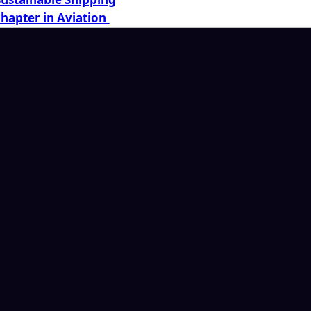
Chapter in Aviation