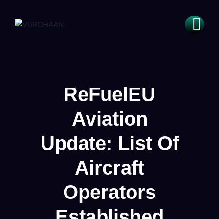
ReFuelEU
Aviation
Update: List Of
Aircraft
Operators
Established