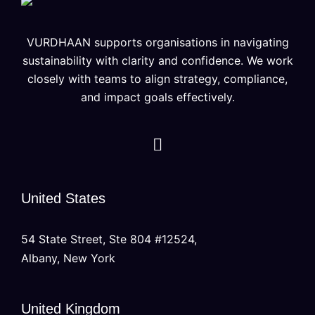
VURDHAAN supports organisations in navigating
sustainability with clarity and confidence. We work
closely with teams to align strategy, compliance,
and impact goals effectively.
United States
54 State Street, Ste 804 #12524,
Albany, New York
United Kingdom