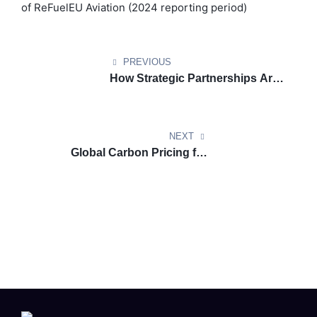
of ReFuelEU Aviation (2024 reporting period)
PREVIOUS
How Strategic Partnerships Are
Shaping the Future of
Sustainable Aviation Fuel
NEXT
Global Carbon Pricing for
Shipping Marks a
Transformative Step Towards
Cleaner Seas