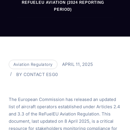
REFUELEU AVIATION (2024 REPORTING
PERIOD)
APRIL 11, 2025
Aviation Regulatory
BY
CONTACT ESG0
The European Commission has released an updated
list of aircraft operators established under Articles 2.4
and 3.3 of the ReFuelEU Aviation Regulation. This
document, last updated on 8 April 2025, is a critical
resource for stakeholders monitoring compliance for