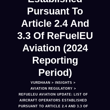
Pursuant To
Article 2.4 And
3.3 Of ReFuelEU
Aviation (2024
Reporting
Period)
VURDHAAN
>
INSIGHTS
>
AVIATION REGULATORY
>
REFUELEU AVIATION UPDATE: LIST OF
AIRCRAFT OPERATORS ESTABLISHED
PURSUANT TO ARTICLE 2.4 AND 3.3 OF