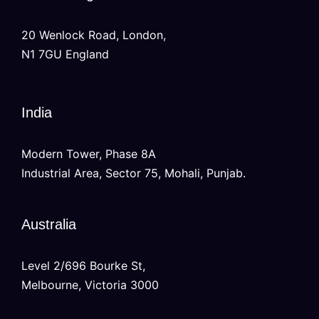
20 Wenlock Road, London,
N1 7GU England
India
Modern Tower, Phase 8A
Industrial Area, Sector 75, Mohali, Punjab.
Australia
Level 2/696 Bourke St,
Melbourne, Victoria 3000