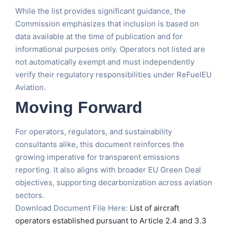
While the list provides significant guidance, the
Commission emphasizes that inclusion is based on
data available at the time of publication and for
informational purposes only. Operators not listed are
not automatically exempt and must independently
verify their regulatory responsibilities under ReFuelEU
Aviation.
Moving Forward
For operators, regulators, and sustainability
consultants alike, this document reinforces the
growing imperative for transparent emissions
reporting. It also aligns with broader EU Green Deal
objectives, supporting decarbonization across aviation
sectors.
Download Document File Here:
List of aircraft
operators established pursuant to Article 2.4 and 3.3