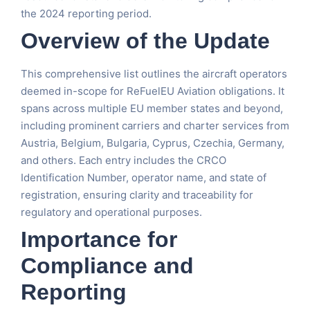
the 2024 reporting period.
Overview of the Update
This comprehensive list outlines the aircraft operators
deemed in-scope for ReFuelEU Aviation obligations. It
spans across multiple EU member states and beyond,
including prominent carriers and charter services from
Austria, Belgium, Bulgaria, Cyprus, Czechia, Germany,
and others. Each entry includes the CRCO
Identification Number, operator name, and state of
registration, ensuring clarity and traceability for
regulatory and operational purposes.
Importance for
Compliance and
Reporting