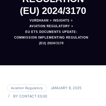
(EU) 2024/3170
VURDHAAN
>
INSIGHTS
>
AVIATION REGULATORY
>
EU ETS DOCUMENTS UPDATE:
COMMISSION IMPLEMENTING REGULATION
(EU) 2024/3170
JANUARY 9, 2025
Aviation Regulatory
BY
CONTACT ESG0