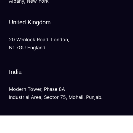
Albany, New York
United Kingdom
20 Wenlock Road, London,
N1 7GU England
India
Modern Tower, Phase 8A
Industrial Area, Sector 75, Mohali, Punjab.
Australia