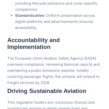
including lifecycle emissions and route-specific
comparisons.
Standardization
: Uniform presentation across
digital platforms and advertisements ensures
accessibility​.
Accountability and
Implementation
The European Union Aviation Safety Agency (EASA)
oversees compliance, reviewing biannual reports and
maintaining a public emissions website. Initially
covering passenger flights, the scheme will extend to
freight services by 2028​.
Driving Sustainable Aviation
This regulation fosters eco-conscious choices and
incentivizes airlines to adopt cleaner fuels and