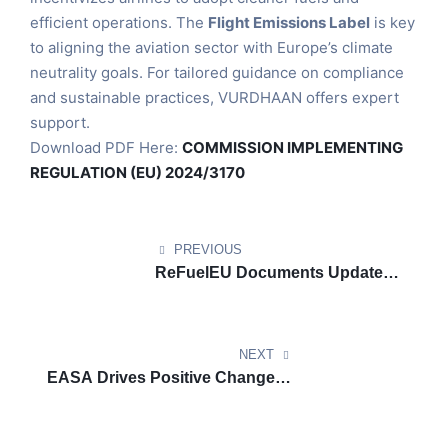
efficient operations. The
Flight Emissions Label
is key
to aligning the aviation sector with Europe’s climate
neutrality goals. For tailored guidance on compliance
and sustainable practices, VURDHAAN offers expert
support.
Download PDF Here:
COMMISSION IMPLEMENTING
REGULATION (EU) 2024/3170
PREVIOUS
ReFuelEU Documents Update:
List of Union Airports in Scope
of ReFuelEU Aviation (2024)
NEXT
EASA Drives Positive Change in
Aviation with EU Flight
Emissions Label