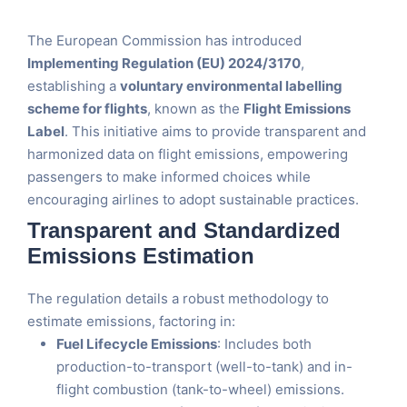
The European Commission has introduced
Implementing Regulation (EU) 2024/3170
,
establishing a
voluntary environmental labelling
scheme for flights
, known as the
Flight Emissions
Label
. This initiative aims to provide transparent and
harmonized data on flight emissions, empowering
passengers to make informed choices while
encouraging airlines to adopt sustainable practices.
Transparent and Standardized
Emissions Estimation
The regulation details a robust methodology to
estimate emissions, factoring in:
Fuel Lifecycle Emissions
: Includes both
production-to-transport (well-to-tank) and in-
flight combustion (tank-to-wheel) emissions.