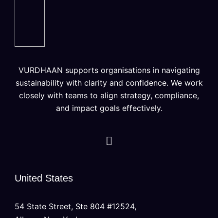
VURDHAAN supports organisations in navigating
sustainability with clarity and confidence. We work
closely with teams to align strategy, compliance,
and impact goals effectively.
United States
54 State Street, Ste 804 #12524,