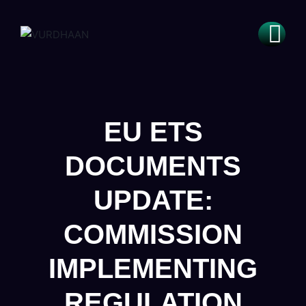
EU ETS
DOCUMENTS
UPDATE:
COMMISSION
IMPLEMENTING
REGULATION