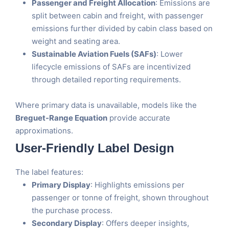
Passenger and Freight Allocation
: Emissions are
split between cabin and freight, with passenger
emissions further divided by cabin class based on
weight and seating area.
Sustainable Aviation Fuels (SAFs)
: Lower
lifecycle emissions of SAFs are incentivized
through detailed reporting requirements.
Where primary data is unavailable, models like the
Breguet-Range Equation
provide accurate
approximations​.
User-Friendly Label Design
The label features:
Primary Display
: Highlights emissions per
passenger or tonne of freight, shown throughout
the purchase process.
Secondary Display
: Offers deeper insights,