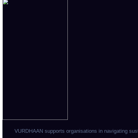
navigation
VURDHAAN supports organisations in navigating sustai