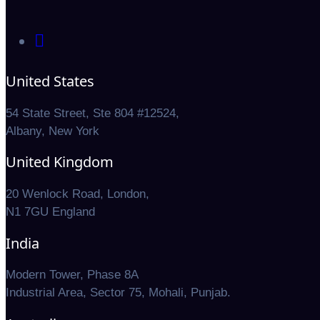
United States
54 State Street, Ste 804 #12524,
Albany, New York
United Kingdom
20 Wenlock Road, London,
N1 7GU England
India
Modern Tower, Phase 8A
Industrial Area, Sector 75, Mohali, Punjab.