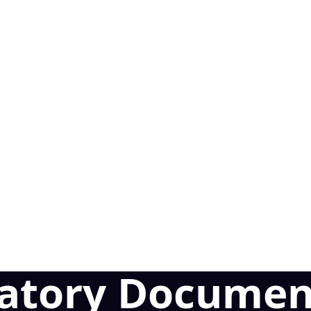
latory Documen