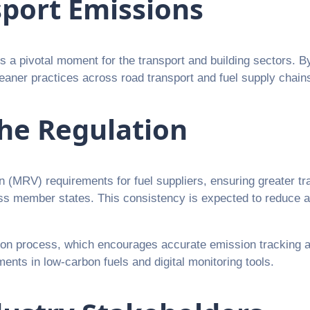
sport Emissions
 pivotal moment for the transport and building sectors. B
eaner practices across road transport and fuel supply chain
he Regulation
ion (MRV) requirements for fuel suppliers, ensuring greater 
oss member states. This consistency is expected to reduce 
tion process, which encourages accurate emission tracking 
ents in low-carbon fuels and digital monitoring tools.