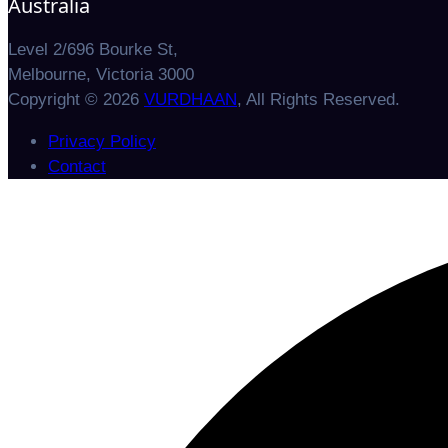
Australia
Level 2/696 Bourke St,
Melbourne, Victoria 3000
Copyright © 2026
VURDHAAN
, All Rights Reserved.
Privacy Policy
Contact