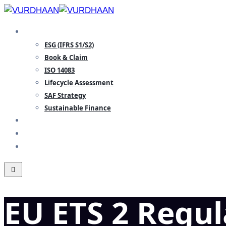
Skip
to
SPECIALISATION
content
ESG (IFRS S1/S2)
Book & Claim
ISO 14083
Lifecycle Assessment
SAF Strategy
Sustainable Finance
INSIGHTS
TEAM
CONTACT
EU ETS 2 Regu