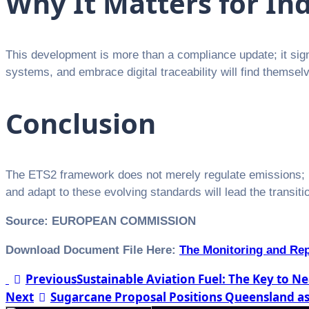
Why It Matters for In
This development is more than a compliance update; it signa
systems, and embrace digital traceability will find themse
Conclusion
The ETS2 framework does not merely regulate emissions; i
and adapt to these evolving standards will lead the transit
Source: EUROPEAN COMMISSION
Download Document File Here:
The Monitoring and Rep
Post
Previous
Sustainable Aviation Fuel: The Key to 
Next
Sugarcane Proposal Positions Queensland as