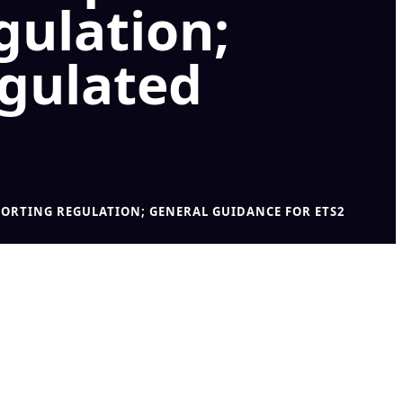
gulation;
egulated
ORTING REGULATION; GENERAL GUIDANCE FOR ETS2