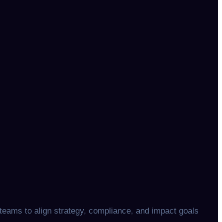
teams to align strategy, compliance, and impact goals