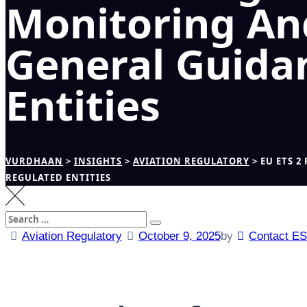
Monitoring An
General Guida
Entities
VURDHAAN
>
INSIGHTS
>
AVIATION REGULATORY
>
EU ETS 
REGULATED ENTITIES
Search
Search
for:
Aviation Regulatory
October 9, 2025
by
Contact E