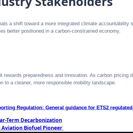
dustry Stakeholders
ls a shift toward a more integrated climate accountability st
lves better positioned in a carbon-constrained economy.
t rewards preparedness and innovation. As carbon pricing 
ion to a cleaner, more responsible mobility landscape.
orting Regulation; General guidance for ETS2 regulated 
Near-Term Decarbonization
 Aviation Biofuel Pioneer