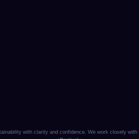
nability with clarity and confidence. We work closely with 