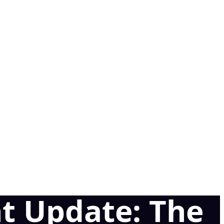
t Update: The