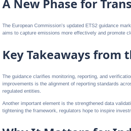
A New Phase for Tran
The European Commission’s updated ETS2 guidance marks a
aims to capture emissions more effectively and promote cl
Key Takeaways from t
The guidance clarifies monitoring, reporting, and verificat
improvements is the alignment of reporting standards acr
regulated entities.
Another important element is the strengthened data valida
tightening the framework, regulators hope to inspire investm