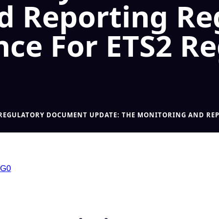
d Reporting Re
nce For ETS2 R
2 REGULATORY DOCUMENT UPDATE: THE MONITORING AND REP
SG0