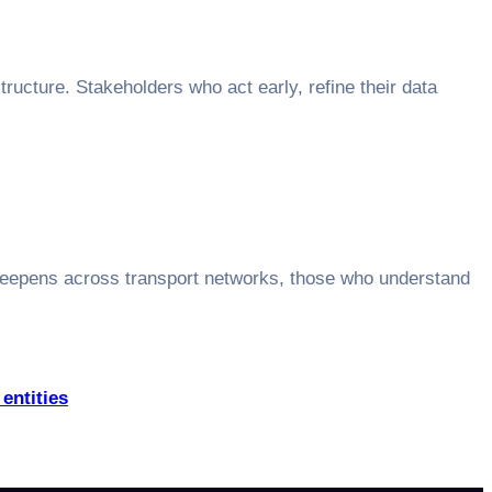
ructure. Stakeholders who act early, refine their data
deepens across transport networks, those who understand
entities