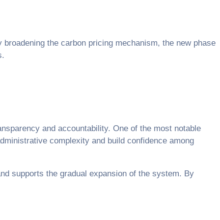
y broadening the carbon pricing mechanism, the new phase
s.
transparency and accountability. One of the most notable
administrative complexity and build confidence among
and supports the gradual expansion of the system. By