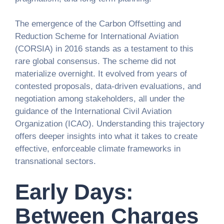
The emergence of the Carbon Offsetting and
Reduction Scheme for International Aviation
(CORSIA) in 2016 stands as a testament to this
rare global consensus. The scheme did not
materialize overnight. It evolved from years of
contested proposals, data-driven evaluations, and
negotiation among stakeholders, all under the
guidance of the International Civil Aviation
Organization (ICAO). Understanding this trajectory
offers deeper insights into what it takes to create
effective, enforceable climate frameworks in
transnational sectors.
Early Days:
Between Charges