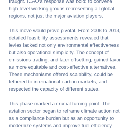
fraught. ICAO’s response was bold: to convene
high-level working groups representing all global
regions, not just the major aviation players.
This move would prove pivotal. From 2008 to 2013,
detailed feasibility assessments revealed that
levies lacked not only environmental effectiveness
but also operational simplicity. The concept of
emissions trading, and later offsetting, gained favor
as more equitable and cost-effective alternatives.
These mechanisms offered scalability, could be
tethered to international carbon markets, and
respected the capacity of different states.
This phase marked a crucial turning point. The
aviation sector began to reframe climate action not
as a compliance burden but as an opportunity to
modernize systems and improve fuel efficiency—