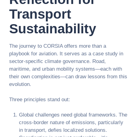
Transport
Sustainability
The journey to CORSIA offers more than a
playbook for aviation. It serves as a case study in
sector-specific climate governance. Road,
maritime, and urban mobility systems—each with
their own complexities—can draw lessons from this
evolution.
Three principles stand out:
Global challenges need global frameworks.
The
cross-border nature of emissions, particularly
in transport, defies localized solutions.