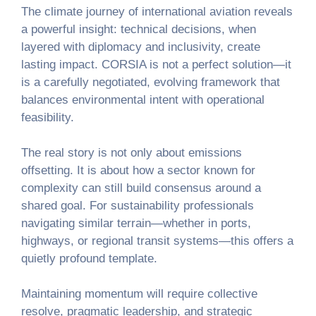
The climate journey of international aviation reveals
a powerful insight: technical decisions, when
layered with diplomacy and inclusivity, create
lasting impact. CORSIA is not a perfect solution—it
is a carefully negotiated, evolving framework that
balances environmental intent with operational
feasibility.
The real story is not only about emissions
offsetting. It is about how a sector known for
complexity can still build consensus around a
shared goal. For sustainability professionals
navigating similar terrain—whether in ports,
highways, or regional transit systems—this offers a
quietly profound template.
Maintaining momentum will require collective
resolve, pragmatic leadership, and strategic