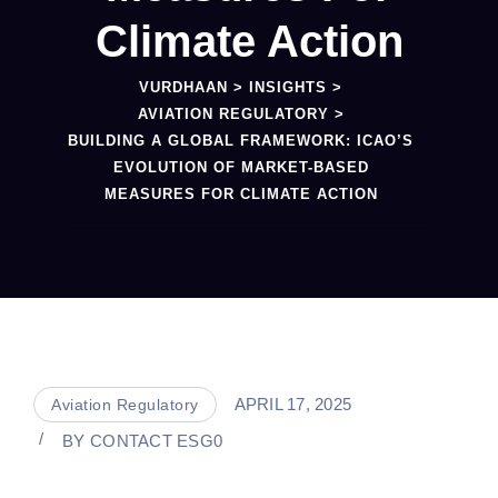
Climate Action
VURDHAAN
>
INSIGHTS
>
AVIATION REGULATORY
>
BUILDING A GLOBAL FRAMEWORK: ICAO’S
EVOLUTION OF MARKET-BASED
MEASURES FOR CLIMATE ACTION
APRIL 17, 2025
Aviation Regulatory
BY
CONTACT ESG0