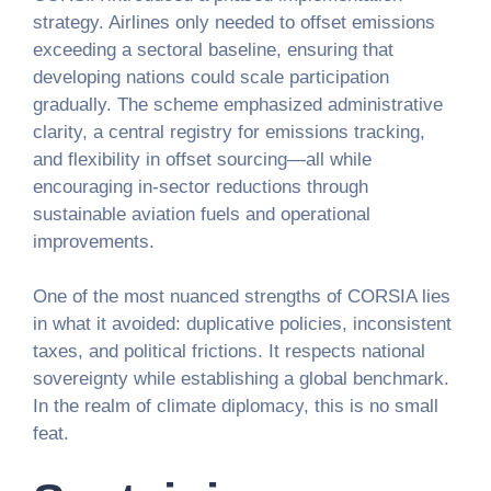
strategy. Airlines only needed to offset emissions
exceeding a sectoral baseline, ensuring that
developing nations could scale participation
gradually. The scheme emphasized administrative
clarity, a central registry for emissions tracking,
and flexibility in offset sourcing—all while
encouraging in-sector reductions through
sustainable aviation fuels and operational
improvements.
One of the most nuanced strengths of CORSIA lies
in what it avoided: duplicative policies, inconsistent
taxes, and political frictions. It respects national
sovereignty while establishing a global benchmark.
In the realm of climate diplomacy, this is no small
feat.