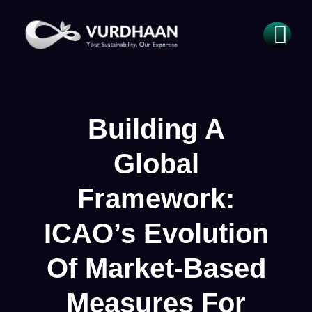
Building A
Global
Framework:
ICAO’s Evolution
Of Market-Based
Measures For