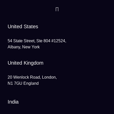
United States
54 State Street, Ste 804 #12524,
Albany, New York
United Kingdom
20 Wenlock Road, London,
N1 7GU England
India