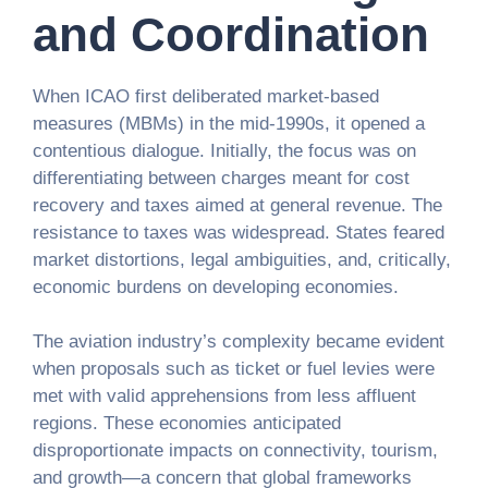
and Coordination
When ICAO first deliberated market-based
measures (MBMs) in the mid-1990s, it opened a
contentious dialogue. Initially, the focus was on
differentiating between charges meant for cost
recovery and taxes aimed at general revenue. The
resistance to taxes was widespread. States feared
market distortions, legal ambiguities, and, critically,
economic burdens on developing economies.
The aviation industry’s complexity became evident
when proposals such as ticket or fuel levies were
met with valid apprehensions from less affluent
regions. These economies anticipated
disproportionate impacts on connectivity, tourism,
and growth—a concern that global frameworks