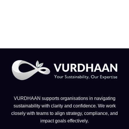
VURDHAAN supports organisations in navigating
sustainability with clarity and confidence. We work
closely with teams to align strategy, compliance, and
impact goals effectively.