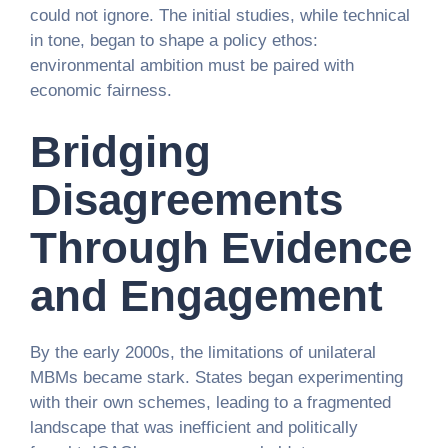
could not ignore. The initial studies, while technical
in tone, began to shape a policy ethos:
environmental ambition must be paired with
economic fairness.
Bridging
Disagreements
Through Evidence
and Engagement
By the early 2000s, the limitations of unilateral
MBMs became stark. States began experimenting
with their own schemes, leading to a fragmented
landscape that was inefficient and politically