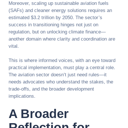
Moreover, scaling up sustainable aviation fuels
(SAFs) and cleaner energy solutions requires an
estimated $3.2 trillion by 2050. The sector’s
success in transitioning hinges not just on
regulation, but on unlocking climate finance—
another domain where clarity and coordination are
vital.
This is where informed voices, with an eye toward
practical implementation, must play a central role.
The aviation sector doesn’t just need rules—it
needs advocates who understand the stakes, the
trade-offs, and the broader development
implications.
A Broader
Reflection for