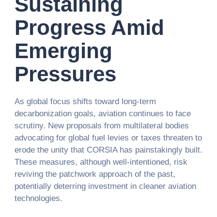
Sustaining
Progress Amid
Emerging
Pressures
As global focus shifts toward long-term
decarbonization goals, aviation continues to face
scrutiny. New proposals from multilateral bodies
advocating for global fuel levies or taxes threaten to
erode the unity that CORSIA has painstakingly built.
These measures, although well-intentioned, risk
reviving the patchwork approach of the past,
potentially deterring investment in cleaner aviation
technologies.