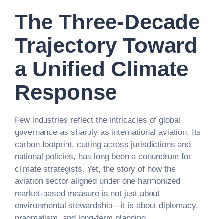
The Three-Decade
Trajectory Toward
a Unified Climate
Response
Few industries reflect the intricacies of global
governance as sharply as international aviation. Its
carbon footprint, cutting across jurisdictions and
national policies, has long been a conundrum for
climate strategists. Yet, the story of how the
aviation sector aligned under one harmonized
market-based measure is not just about
environmental stewardship—it is about diplomacy,
pragmatism, and long-term planning.