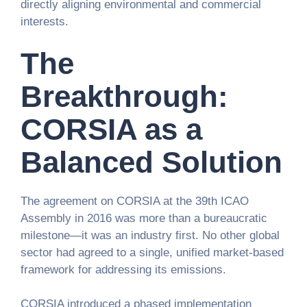
directly aligning environmental and commercial
interests.
The
Breakthrough:
CORSIA as a
Balanced Solution
The agreement on CORSIA at the 39th ICAO
Assembly in 2016 was more than a bureaucratic
milestone—it was an industry first. No other global
sector had agreed to a single, unified market-based
framework for addressing its emissions.
CORSIA introduced a phased implementation