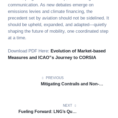
communication. As new debates emerge on
emissions levies and climate financing, the
precedent set by aviation should not be sidelined. It
should be upheld, expanded, and adapted—quietly
shaping the future of mobility, one coordinated step
at a time.
Download PDF Here:
Evolution of Market-based
Measures and ICAO”s Journey to CORSIA
PREVIOUS
Mitigating Contrails and Non-
CO2 Emissions in Aviation
NEXT
Fueling Forward: LNG’s Quiet
Resilience Amid Climate Rules