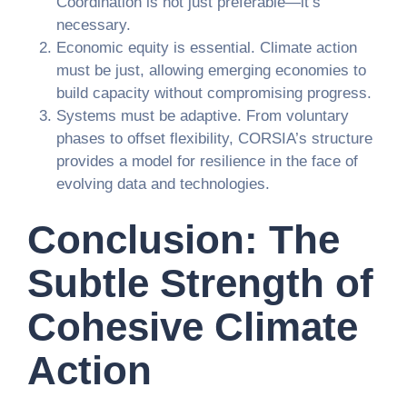
Coordination is not just preferable—it’s
necessary.
Economic equity is essential. Climate action
must be just, allowing emerging economies to
build capacity without compromising progress.
Systems must be adaptive. From voluntary
phases to offset flexibility, CORSIA’s structure
provides a model for resilience in the face of
evolving data and technologies.
Conclusion: The
Subtle Strength of
Cohesive Climate
Action