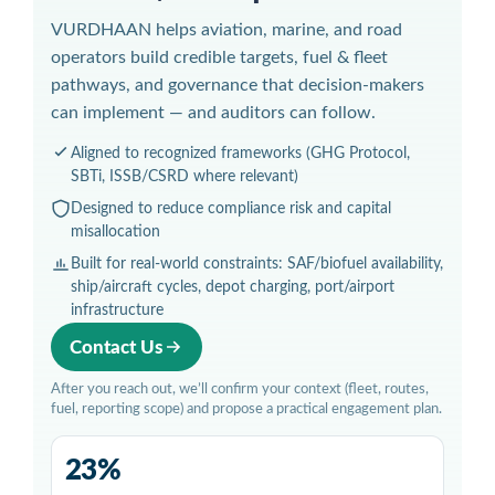
VURDHAAN helps aviation, marine, and road
operators build credible targets, fuel & fleet
pathways, and governance that decision-makers
can implement — and auditors can follow.
Aligned to recognized frameworks (GHG Protocol,
SBTi, ISSB/CSRD where relevant)
Designed to reduce compliance risk and capital
misallocation
Built for real-world constraints: SAF/biofuel availability,
ship/aircraft cycles, depot charging, port/airport
infrastructure
Contact Us
After you reach out, we’ll confirm your context (fleet, routes,
fuel, reporting scope) and propose a practical engagement plan.
23%