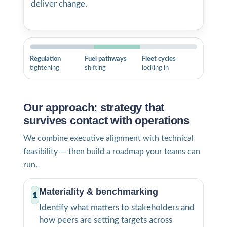
deliver change.
Regulation
Fuel pathways
Fleet cycles
tightening
shifting
locking in
Our approach: strategy that
survives contact with operations
We combine executive alignment with technical
feasibility — then build a roadmap your teams can
run.
Materiality & benchmarking
1
Identify what matters to stakeholders and
how peers are setting targets across