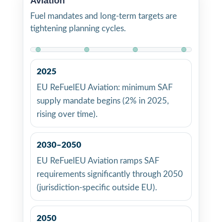
Aviation
Fuel mandates and long-term targets are
tightening planning cycles.
2025
EU ReFuelEU Aviation: minimum SAF
supply mandate begins (2% in 2025,
rising over time).
2030–2050
EU ReFuelEU Aviation ramps SAF
requirements significantly through 2050
(jurisdiction-specific outside EU).
2050