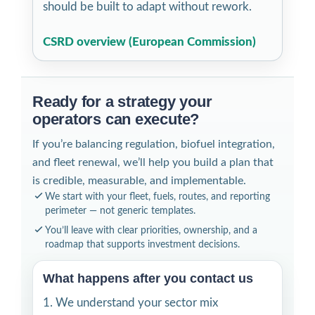
should be built to adapt without rework.
CSRD overview (European Commission)
Ready for a strategy your
operators can execute?
If you’re balancing regulation, biofuel integration,
and fleet renewal, we’ll help you build a plan that
is credible, measurable, and implementable.
We start with your fleet, fuels, routes, and reporting
perimeter — not generic templates.
You’ll leave with clear priorities, ownership, and a
roadmap that supports investment decisions.
What happens after you contact us
We understand your sector mix