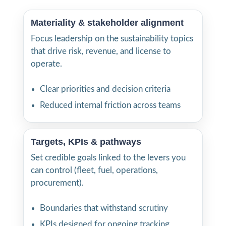
Materiality & stakeholder alignment
Focus leadership on the sustainability topics
that drive risk, revenue, and license to
operate.
Clear priorities and decision criteria
Reduced internal friction across teams
Targets, KPIs & pathways
Set credible goals linked to the levers you
can control (fleet, fuel, operations,
procurement).
Boundaries that withstand scrutiny
KPIs designed for ongoing tracking