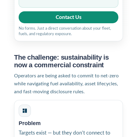
Contact Us
No forms. Just a direct conversation about your fleet,
fuels, and regulatory exposure.
The challenge: sustainability is
now a commercial constraint
Operators are being asked to commit to net-zero
while navigating fuel availability, asset lifecycles,
and fast-moving disclosure rules.
Problem
Targets exist — but they don’t connect to