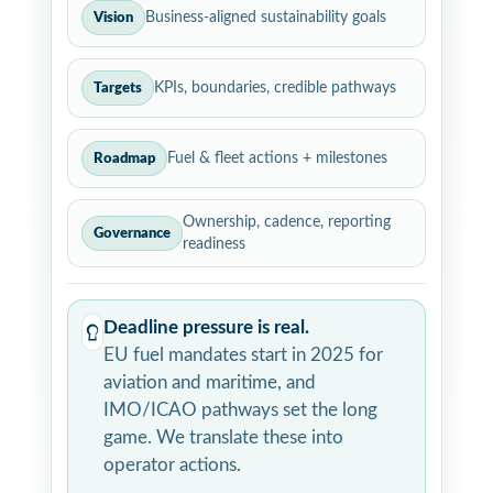
Business-aligned sustainability goals
Vision
KPIs, boundaries, credible pathways
Targets
Fuel & fleet actions + milestones
Roadmap
Ownership, cadence, reporting
Governance
readiness
Deadline pressure is real.
EU fuel mandates start in 2025 for
aviation and maritime, and
IMO/ICAO pathways set the long
game. We translate these into
operator actions.