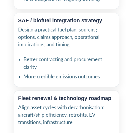
SAF / biofuel integration strategy
Design a practical fuel plan: sourcing
options, claims approach, operational
implications, and timing.
Better contracting and procurement
clarity
More credible emissions outcomes
Fleet renewal & technology roadmap
Align asset cycles with decarbonisation:
aircraft/ship efficiency, retrofits, EV
transitions, infrastructure.