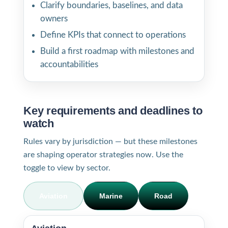
Clarify boundaries, baselines, and data
owners
Define KPIs that connect to operations
Build a first roadmap with milestones and
accountabilities
Key requirements and deadlines to
watch
Rules vary by jurisdiction — but these milestones
are shaping operator strategies now. Use the
toggle to view by sector.
Aviation
Marine
Road