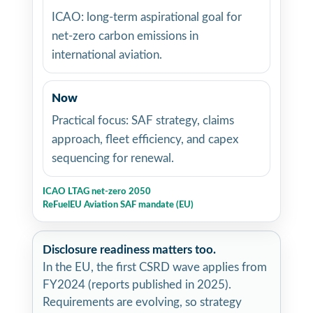
ICAO: long-term aspirational goal for
net-zero carbon emissions in
international aviation.
Now
Practical focus: SAF strategy, claims
approach, fleet efficiency, and capex
sequencing for renewal.
ICAO LTAG net-zero 2050
ReFuelEU Aviation SAF mandate (EU)
Disclosure readiness matters too.
In the EU, the first CSRD wave applies from
FY2024 (reports published in 2025).
Requirements are evolving, so strategy