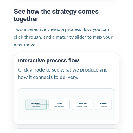
See how the strategy comes
together
Two interactive views: a process flow you can
click through, and a maturity slider to map your
next move.
Interactive process flow
Click a node to see what we produce and
how it connects to delivery.
Materiality
Targets
Fuel & Fleet
Roadmap
+ Benchmarking
+ KPIs + Boundaries
Pathways + Options
+ Governance