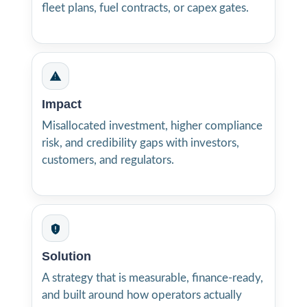
fleet plans, fuel contracts, or capex gates.
Impact
Misallocated investment, higher compliance
risk, and credibility gaps with investors,
customers, and regulators.
Solution
A strategy that is measurable, finance-ready,
and built around how operators actually