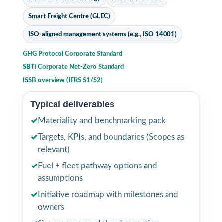
Smart Freight Centre (GLEC)
ISO-aligned management systems (e.g., ISO 14001)
GHG Protocol Corporate Standard
SBTi Corporate Net-Zero Standard
ISSB overview (IFRS S1/S2)
Typical deliverables
✓
Materiality and benchmarking pack
✓
Targets, KPIs, and boundaries (Scopes as
relevant)
✓
Fuel + fleet pathway options and
assumptions
✓
Initiative roadmap with milestones and
owners