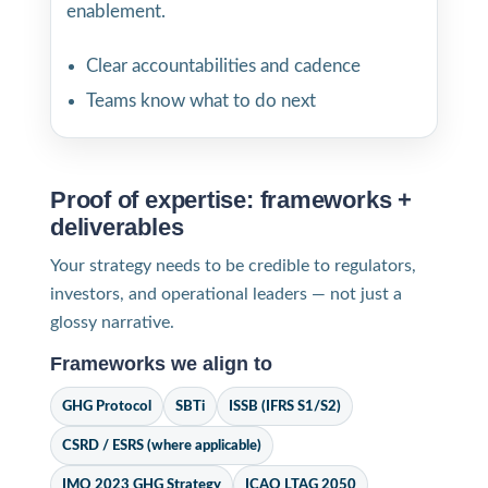
enablement.
Clear accountabilities and cadence
Teams know what to do next
Proof of expertise: frameworks +
deliverables
Your strategy needs to be credible to regulators,
investors, and operational leaders — not just a
glossy narrative.
Frameworks we align to
GHG Protocol
SBTi
ISSB (IFRS S1/S2)
CSRD / ESRS (where applicable)
IMO 2023 GHG Strategy
ICAO LTAG 2050