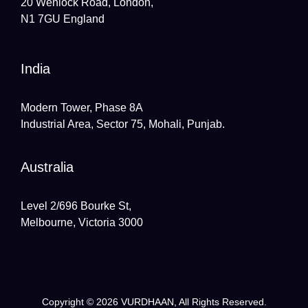
20 Wenlock Road, London,
N1 7GU England
India
Modern Tower, Phase 8A
Industrial Area, Sector 75, Mohali, Punjab.
Australia
Level 2/696 Bourke St,
Melbourne, Victoria 3000
Copyright © 2026
VURDHAAN
, All Rights Reserved.