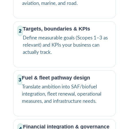
aviation, marine, and road.
Targets, boundaries & KPIs
2
Define measurable goals (Scopes 1–3 as
relevant) and KPIs your business can
actually track.
Fuel & fleet pathway design
3
Translate ambition into SAF/biofuel
integration, fleet renewal, operational
measures, and infrastructure needs.
Financial integration & governance
4