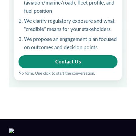
(aviation/marine/road), fleet profile, and
fuel position
We clarify regulatory exposure and what
“credible” means for your stakeholders
We propose an engagement plan focused
on outcomes and decision points
Contact Us
No form. One click to start the conversation.