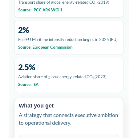
Transport share of global energy-related CO₂ (2019)
Source: IPCC AR6 WGIII
2%
FuelEU Maritime intensity reduction begins in 2025 (EU)
Source: European Commission
2.5%
Aviation share of global energy-related CO₂ (2023)
Source: IEA
What you get
A strategy that connects executive ambition
to operational delivery.