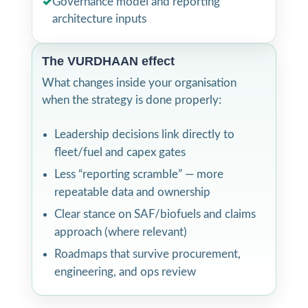
✓
Governance model and reporting
architecture inputs
The VURDHAAN effect
What changes inside your organisation
when the strategy is done properly:
Leadership decisions link directly to
fleet/fuel and capex gates
Less “reporting scramble” — more
repeatable data and ownership
Clear stance on SAF/biofuels and claims
approach (where relevant)
Roadmaps that survive procurement,
engineering, and ops review