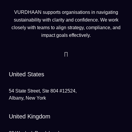
VURDHAAN supports organisations in navigating
sustainability with clarity and confidence. We work
closely with teams to align strategy, compliance, and
impact goals effectively.
United States
54 State Street, Ste 804 #12524,
Albany, New York
United Kingdom