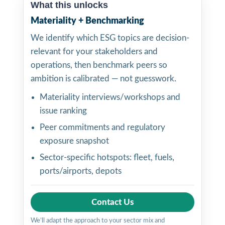
What this unlocks
Materiality + Benchmarking
We identify which ESG topics are decision-
relevant for your stakeholders and
operations, then benchmark peers so
ambition is calibrated — not guesswork.
Materiality interviews/workshops and
issue ranking
Peer commitments and regulatory
exposure snapshot
Sector-specific hotspots: fleet, fuels,
ports/airports, depots
Contact Us
We’ll adapt the approach to your sector mix and