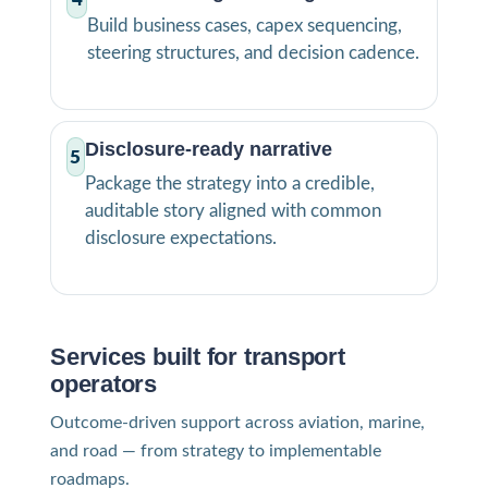
Build business cases, capex sequencing,
steering structures, and decision cadence.
Disclosure-ready narrative
5
Package the strategy into a credible,
auditable story aligned with common
disclosure expectations.
Services built for transport
operators
Outcome-driven support across aviation, marine,
and road — from strategy to implementable
roadmaps.