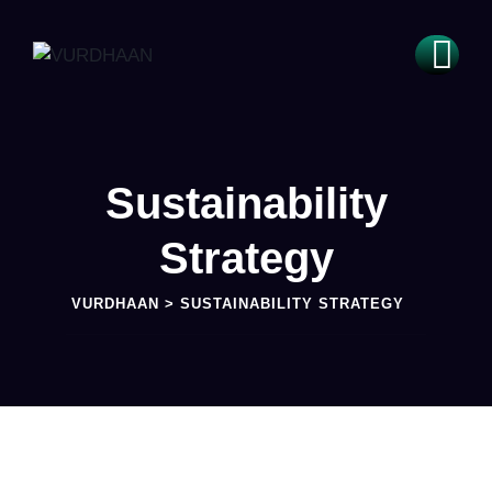
Sustainability
Strategy
VURDHAAN
>
SUSTAINABILITY STRATEGY