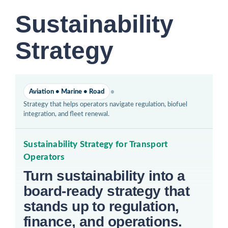
Sustainability
Strategy
•
Aviation • Marine • Road
Strategy that helps operators navigate regulation, biofuel
integration, and fleet renewal.
Sustainability Strategy for Transport
Operators
Turn sustainability into a
board-ready strategy that
stands up to regulation,
finance, and operations.