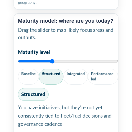
geography.
Maturity model: where are you today?
Drag the slider to map likely focus areas and
outputs.
Maturity level
Baseline
Structured
Integrated
Performance-
led
Structured
You have initiatives, but they’re not yet
consistently tied to fleet/fuel decisions and
governance cadence.