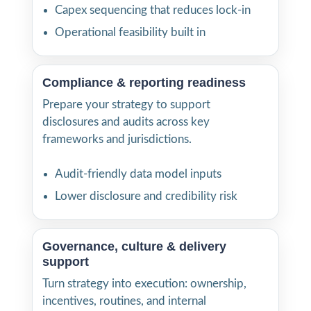
Capex sequencing that reduces lock-in
Operational feasibility built in
Compliance & reporting readiness
Prepare your strategy to support
disclosures and audits across key
frameworks and jurisdictions.
Audit-friendly data model inputs
Lower disclosure and credibility risk
Governance, culture & delivery
support
Turn strategy into execution: ownership,
incentives, routines, and internal