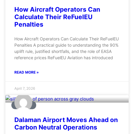
How Aircraft Operators Can
Calculate Their ReFuelEU
Penalties
How Aircraft Operators Can Calculate Their ReFuelEU
Penalties A practical guide to understanding the 90%
uplift rule, justified shortfalls, and the role of EASA
reference prices ReFuelEU Aviation has introduced
READ MORE »
April 7, 2026
AVIATION
Dalaman Airport Moves Ahead on
Carbon Neutral Operations