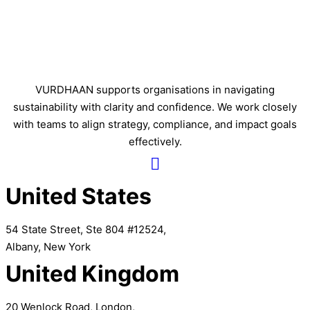
VURDHAAN supports organisations in navigating
sustainability with clarity and confidence. We work closely
with teams to align strategy, compliance, and impact goals
effectively.
United States
54 State Street, Ste 804 #12524,
Albany, New York
United Kingdom
20 Wenlock Road, London,