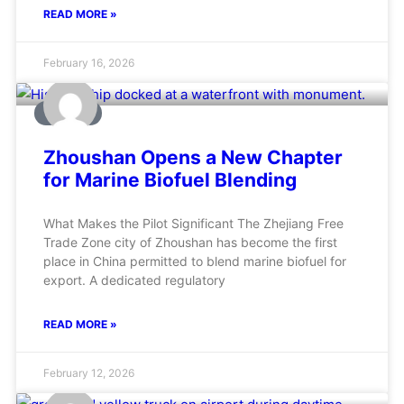
READ MORE »
February 16, 2026
MARINE
Zhoushan Opens a New Chapter
for Marine Biofuel Blending
What Makes the Pilot Significant The Zhejiang Free
Trade Zone city of Zhoushan has become the first
place in China permitted to blend marine biofuel for
export. A dedicated regulatory
READ MORE »
February 12, 2026