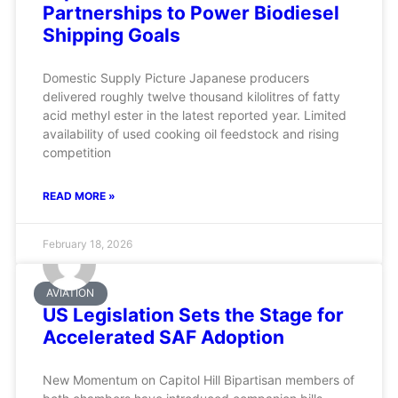
Partnerships to Power Biodiesel
Shipping Goals
Domestic Supply Picture Japanese producers
delivered roughly twelve thousand kilolitres of fatty
acid methyl ester in the latest reported year. Limited
availability of used cooking oil feedstock and rising
competition
READ MORE »
February 18, 2026
AVIATION
US Legislation Sets the Stage for
Accelerated SAF Adoption
New Momentum on Capitol Hill Bipartisan members of