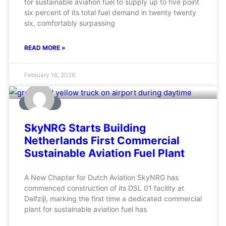
for sustainable aviation fuel to supply up to five point
six percent of its total fuel demand in twenty twenty
six, comfortably surpassing
READ MORE »
February 16, 2026
AVIATION
SkyNRG Starts Building
Netherlands First Commercial
Sustainable Aviation Fuel Plant
A New Chapter for Dutch Aviation SkyNRG has
commenced construction of its DSL 01 facility at
Delfzijl, marking the first time a dedicated commercial
plant for sustainable aviation fuel has