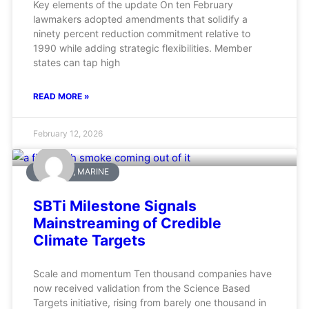
Key elements of the update On ten February
lawmakers adopted amendments that solidify a
ninety percent reduction commitment relative to
1990 while adding strategic flexibilities. Member
states can tap high
READ MORE »
February 12, 2026
AVIATION, MARINE
SBTi Milestone Signals
Mainstreaming of Credible
Climate Targets
Scale and momentum Ten thousand companies have
now received validation from the Science Based
Targets initiative, rising from barely one thousand in