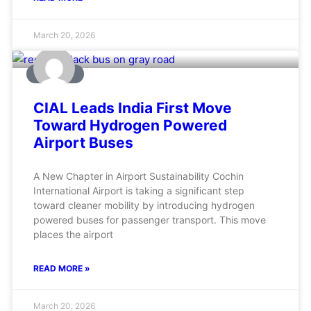
March 20, 2026
AVIATION
CIAL Leads India First Move
Toward Hydrogen Powered
Airport Buses
A New Chapter in Airport Sustainability Cochin
International Airport is taking a significant step
toward cleaner mobility by introducing hydrogen
powered buses for passenger transport. This move
places the airport
READ MORE »
March 20, 2026