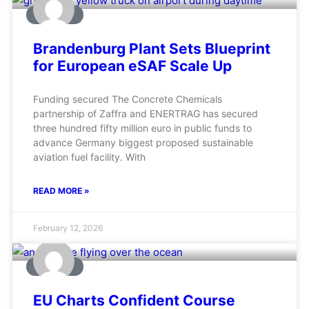
AVIATION
Brandenburg Plant Sets Blueprint
for European eSAF Scale Up
Funding secured The Concrete Chemicals
partnership of Zaffra and ENERTRAG has secured
three hundred fifty million euro in public funds to
advance Germany biggest proposed sustainable
aviation fuel facility. With
READ MORE »
February 12, 2026
AVIATION
EU Charts Confident Course