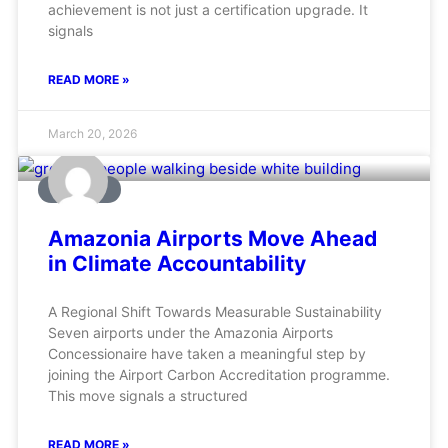
achievement is not just a certification upgrade. It
signals
READ MORE »
March 20, 2026
AVIATION
Amazonia Airports Move Ahead
in Climate Accountability
A Regional Shift Towards Measurable Sustainability
Seven airports under the Amazonia Airports
Concessionaire have taken a meaningful step by
joining the Airport Carbon Accreditation programme.
This move signals a structured
READ MORE »