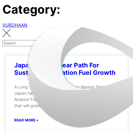
Category:
VURDHAAN
Japan Sets A Clear Path For
Sustainable Aviation Fuel Growth
A Long Term Policy With A Strong Market Signal
Japan has proposed a mandatory Sustainable
Aviation Fuel blending requirement for major airports
that will gradually increase over time. The proposal
READ MORE »