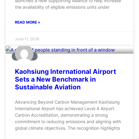
launched a new Supporting Alliance to help increase
the availability of eligible emissions units under
READ MORE »
June 17, 2026
AVIATION
Kaohsiung International Airport
Sets a New Benchmark in
Sustainable Aviation
Advancing Beyond Carbon Management Kaohsiung
International Airport has achieved Level 4 Airport
Carbon Accreditation, demonstrating a strong
commitment to reducing emissions and aligning with
global climate objectives. The recognition highlights