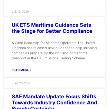
July 3, 2026
UK ETS Maritime Guidance Sets
the Stage for Better Compliance
A Clear Roadmap for Maritime Operators The United
Kingdom has released new guidance to help shipping
companies prepare for the inclusion of maritime
transport in the UK Emissions Trading Scheme
READ MORE »
June 26, 2026
SAF Mandate Update Focus Shifts
Towards Industry Confidence And
Supply Certainty