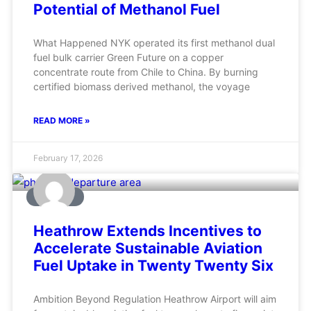
Potential of Methanol Fuel
What Happened NYK operated its first methanol dual
fuel bulk carrier Green Future on a copper
concentrate route from Chile to China. By burning
certified biomass derived methanol, the voyage
READ MORE »
February 17, 2026
AVIATION
Heathrow Extends Incentives to
Accelerate Sustainable Aviation
Fuel Uptake in Twenty Twenty Six
Ambition Beyond Regulation Heathrow Airport will aim