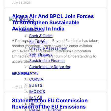
July 31, 2026
Akasa Air And BPCL Join Forces
To Strengthen Sustainable
Aviation Fuel In India
Specialisation
Book & Claim
A Partnership That Goes Beyond Fuel India has taken
ISO 14083
another meaningful step towards cleaner aviation
Lifecycle Assessment
with Akasa Air and Bharat Petroleum Corporation
SAF Strategy
Limited signing a Memorandum of Understanding to
Sustainable Finance
accelerate
Sustainability Reporting
Regulatory
READ MORE »
CORSIA
EU ETS
July 24, 2026
IMO DCS
IMO CII
Statement on EU Commission
UK ETS
Revision of the EU Emissions
ReFuelEU Aviation