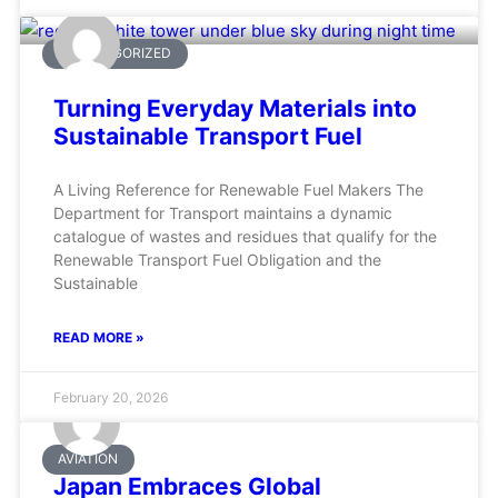
UNCATEGORIZED
Turning Everyday Materials into
Sustainable Transport Fuel
A Living Reference for Renewable Fuel Makers The
Department for Transport maintains a dynamic
catalogue of wastes and residues that qualify for the
Renewable Transport Fuel Obligation and the
Sustainable
READ MORE »
February 20, 2026
AVIATION
Japan Embraces Global