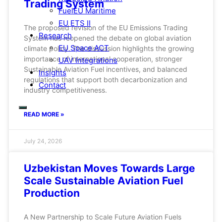
Trading System
FuelEU Maritime
EU ETS II
The proposed revision of the EU Emissions Trading
Research
System has reopened the debate on global aviation
EU Space ACT
climate policy. The discussion highlights the growing
importance of international cooperation, stronger
UAV Integrations
Sustainable Aviation Fuel incentives, and balanced
Insights
regulations that support both decarbonization and
Contact
industry competitiveness.
READ MORE »
July 24, 2026
Uzbekistan Moves Towards Large
Scale Sustainable Aviation Fuel
Production
A New Partnership to Scale Future Aviation Fuels