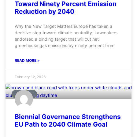
Toward Ninety Percent Emission
Reduction by 2040
Why the New Target Matters Europe has taken a
decisive step toward climate neutrality. Lawmakers
endorsed a binding target that will cut net
greenhouse gas emissions by ninety percent from
READ MORE »
February 12, 2026
AVIATION
Biennial Governance Strengthens
EU Path to 2040 Climate Goal