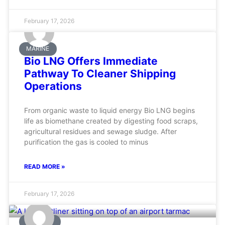
February 17, 2026
MARINE
Bio LNG Offers Immediate
Pathway To Cleaner Shipping
Operations
From organic waste to liquid energy Bio LNG begins
life as biomethane created by digesting food scraps,
agricultural residues and sewage sludge. After
purification the gas is cooled to minus
READ MORE »
February 17, 2026
AVIATION