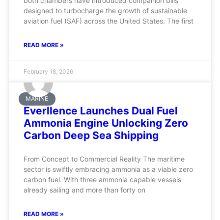
both chambers have introduced companion bills
designed to turbocharge the growth of sustainable
aviation fuel (SAF) across the United States. The first
READ MORE »
February 18, 2026
MARINE
Everllence Launches Dual Fuel
Ammonia Engine Unlocking Zero
Carbon Deep Sea Shipping
From Concept to Commercial Reality The maritime
sector is swiftly embracing ammonia as a viable zero
carbon fuel. With three ammonia capable vessels
already sailing and more than forty on
READ MORE »