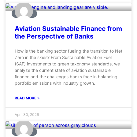
AVIATION
Aviation Sustainable Finance from
the Perspective of Banks
How is the banking sector fueling the transition to Net
Zero in the skies? From Sustainable Aviation Fuel
(SAF) investments to green taxonomy standards, we
analyze the current state of aviation sustainable
finance and the challenges banks face in balancing
portfolio emissions with industry growth.
READ MORE »
April 30, 2026
AVIATION