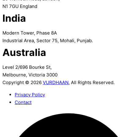
N1 7GU England
India
Modern Tower, Phase 8A
Industrial Area, Sector 75, Mohali, Punjab.
Australia
Level 2/696 Bourke St,
Melbourne, Victoria 3000
Copyright © 2026
VURDHAAN
, All Rights Reserved.
Privacy Policy
Contact