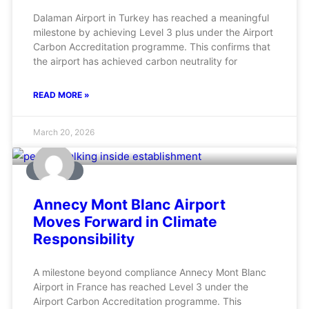
Dalaman Airport in Turkey has reached a meaningful
milestone by achieving Level 3 plus under the Airport
Carbon Accreditation programme. This confirms that
the airport has achieved carbon neutrality for
READ MORE »
March 20, 2026
AVIATION
Annecy Mont Blanc Airport
Moves Forward in Climate
Responsibility
A milestone beyond compliance Annecy Mont Blanc
Airport in France has reached Level 3 under the
Airport Carbon Accreditation programme. This