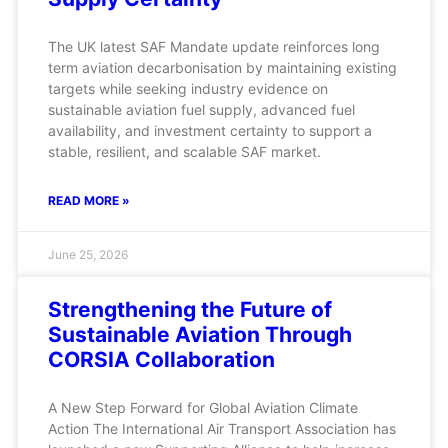
The UK latest SAF Mandate update reinforces long
term aviation decarbonisation by maintaining existing
targets while seeking industry evidence on
sustainable aviation fuel supply, advanced fuel
availability, and investment certainty to support a
stable, resilient, and scalable SAF market.
READ MORE »
June 25, 2026
Strengthening the Future of
Sustainable Aviation Through
CORSIA Collaboration
A New Step Forward for Global Aviation Climate
Action The International Air Transport Association has