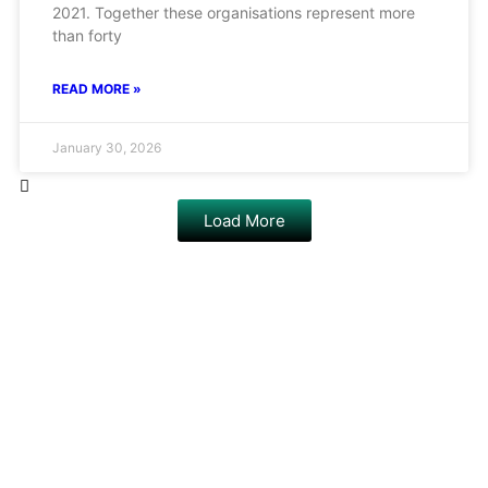
2021. Together these organisations represent more
than forty
READ MORE »
January 30, 2026
Load More