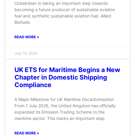
Uzbekistan is taking an important step towards
becoming a future producer of sustainable aviation
fuel and synthetic sustainable aviation fuel. Allied
Biofuels
READ MORE »
July 15, 2026
UK ETS for Maritime Begins a New
Chapter in Domestic Shipping
Compliance
A Major Milestone for UK Maritime Decarbonisation
From 1 July 2026, the United Kingdom has officially
expanded its Emission Trading Scheme to the
maritime sector. This marks an important step
READ MORE »