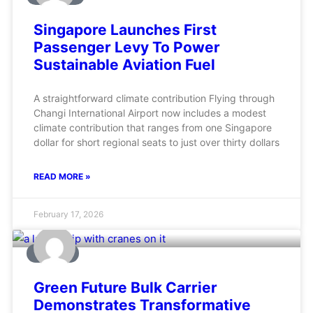
Singapore Launches First
Passenger Levy To Power
Sustainable Aviation Fuel
A straightforward climate contribution Flying through
Changi International Airport now includes a modest
climate contribution that ranges from one Singapore
dollar for short regional seats to just over thirty dollars
READ MORE »
February 17, 2026
MARINE
Green Future Bulk Carrier
Demonstrates Transformative