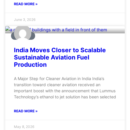
READ MORE »
June 3, 2026
AVIATION
India Moves Closer to Scalable
Sustainable Aviation Fuel
Production
A Major Step for Cleaner Aviation in India India’s
transition toward cleaner aviation received an
important boost with the announcement that Lummus
Technology’s ethanol to jet solution has been selected
READ MORE »
May 8, 2026