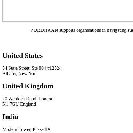
VURDHAAN supports organisations in navigating sustain
United States
54 State Street, Ste 804 #12524,
Albany, New York
United Kingdom
20 Wenlock Road, London,
N1 7GU England
India
Modern Tower, Phase 8A