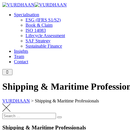
Skip
to
Specialisation
content
ESG (IFRS S1/S2)
Book & Claim
ISO 14083
Lifecycle Assessment
SAF Strategy
Sustainable Finance
Insights
Team
Contact
Shipping & Maritime Profession
VURDHAAN
>
Shipping & Maritime Professionals
Search
Search
for:
Shipping & Maritime Professionals