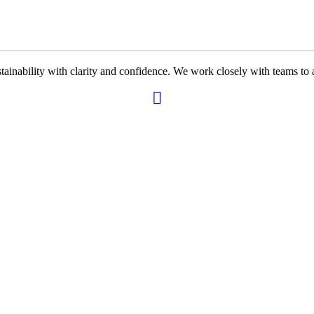
ability with clarity and confidence. We work closely with teams to ali