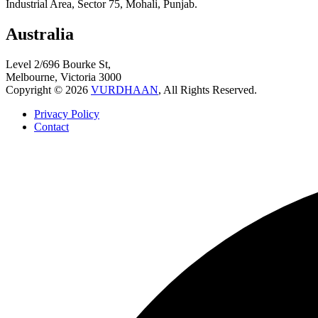
Industrial Area, Sector 75, Mohali, Punjab.
Australia
Level 2/696 Bourke St,
Melbourne, Victoria 3000
Copyright © 2026
VURDHAAN
, All Rights Reserved.
Privacy Policy
Contact