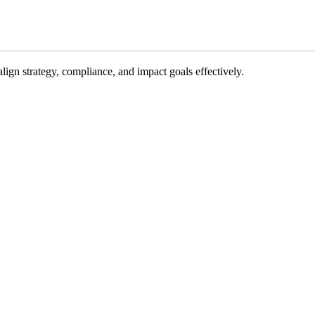
gn strategy, compliance, and impact goals effectively.