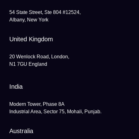
54 State Street, Ste 804 #12524,
Albany, New York
United Kingdom
20 Wenlock Road, London,
N1 7GU England
India
Modern Tower, Phase 8A
Industrial Area, Sector 75, Mohali, Punjab.
Australia