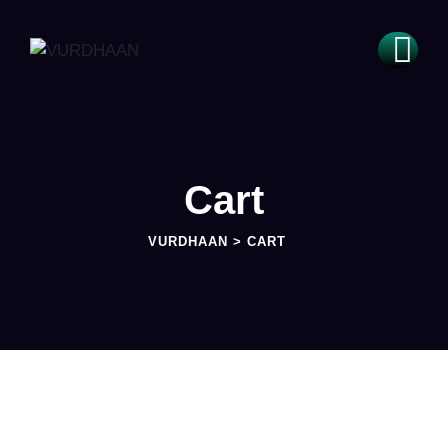
Cart
VURDHAAN
>
CART