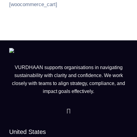
[woocommerce_cart]
VURDHAAN supports organisations in navigating
sustainability with clarity and confidence. We work
closely with teams to align strategy, compliance, and
impact goals effectively.
United States