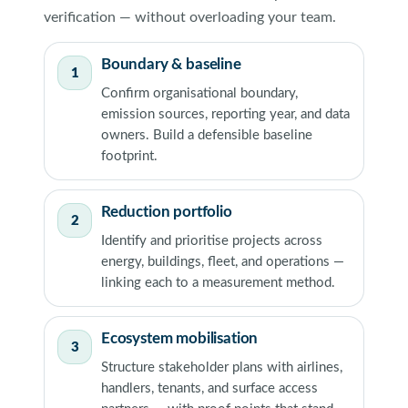
verification — without overloading your team.
Boundary & baseline
1
Confirm organisational boundary,
emission sources, reporting year, and data
owners. Build a defensible baseline
footprint.
Reduction portfolio
2
Identify and prioritise projects across
energy, buildings, fleet, and operations —
linking each to a measurement method.
Ecosystem mobilisation
3
Structure stakeholder plans with airlines,
handlers, tenants, and surface access