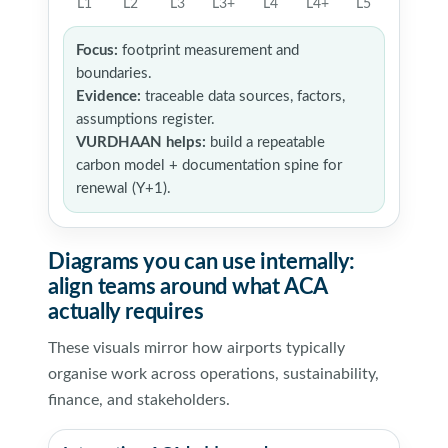
L1
L2
L3
L3+
L4
L4+
L5
Focus:
footprint measurement and
boundaries.
Evidence:
traceable data sources, factors,
assumptions register.
VURDHAAN helps:
build a repeatable
carbon model + documentation spine for
renewal (Y+1).
Diagrams you can use internally:
align teams around what ACA
actually requires
These visuals mirror how airports typically
organise work across operations, sustainability,
finance, and stakeholders.