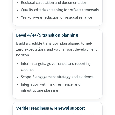
Residual calculation and documentation
Quality criteria screening for offsets/removals
Year-on-year reduction of residual reliance
Level 4/4+/5 transition planning
Build a credible transition plan aligned to net-
zero expectations and your airport development
horizon.
Interim targets, governance, and reporting
cadence
Scope 3 engagement strategy and evidence
Integration with risk, resilience, and
infrastructure planning
Verifier readiness & renewal support