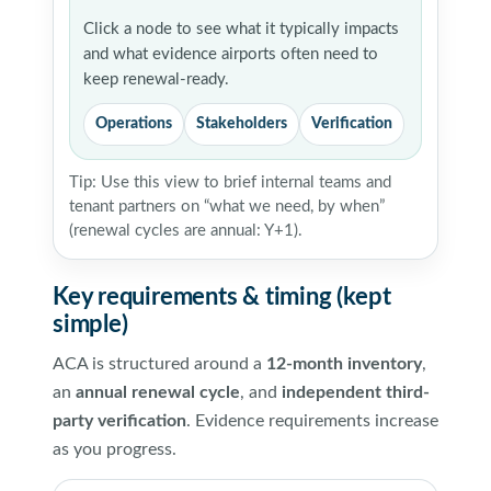
Click a node to see what it typically impacts
and what evidence airports often need to
keep renewal-ready.
Operations
Stakeholders
Verification
Tip: Use this view to brief internal teams and
tenant partners on “what we need, by when”
(renewal cycles are annual: Y+1).
Key requirements & timing (kept
simple)
ACA is structured around a
12-month inventory
,
an
annual renewal cycle
, and
independent third-
party verification
. Evidence requirements increase
as you progress.