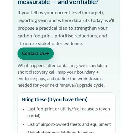
measurable — and verifiable?
If you tell us your current level (or target),
reporting year, and where data sits today, we’ll
propose a practical plan to strengthen your
carbon footprint, prioritise reductions, and
structure stakeholder evidence.
Contact Us
→
What happens after contacting: we schedule a
short discovery call, map your boundary +
evidence gaps, and outline the workstreams
needed for your next renewal/upgrade cycle.
Bring these (if you have them)
Last footprint or utility/fuel datasets (even
partial)
List of airport-owned fleets and equipment