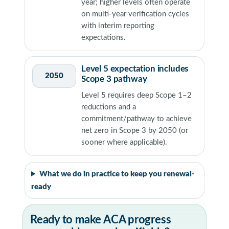
year; higher levels often operate
on multi-year verification cycles
with interim reporting
expectations.
Level 5 expectation includes
2050
Scope 3 pathway
Level 5 requires deep Scope 1–2
reductions and a
commitment/pathway to achieve
net zero in Scope 3 by 2050 (or
sooner where applicable).
What we do in practice to keep you renewal-
ready
Ready to make ACA progress