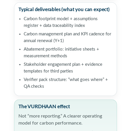
Typical deliverables (what you can expect)
Carbon footprint model + assumptions
register + data traceability index
Carbon management plan and KPI cadence for
annual renewal (Y+1)
Abatement portfolio: initiative sheets +
measurement methods
Stakeholder engagement plan + evidence
templates for third parties
Verifier pack structure: “what goes where” +
QA checks
The VURDHAAN effect
Not “more reporting.” A clearer operating
model for carbon performance.