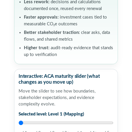
Less rework:
decisions and calculations
documented once, reused every renewal
Faster approvals:
investment cases tied to
measurable CO₂e outcomes
Better stakeholder traction:
clear asks, data
flows, and shared metrics
Higher trust:
audit-ready evidence that stands
up to verification
Interactive: ACA maturity slider (what
changes as you move up)
Move the slider to see how boundaries,
stakeholder expectations, and evidence
complexity evolve.
Selected level:
Level 1 (Mapping)