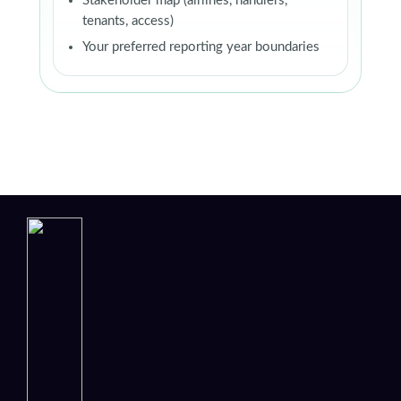
Stakeholder map (airlines, handlers,
tenants, access)
Your preferred reporting year boundaries