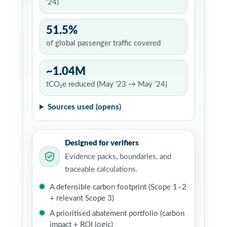
’24)
51.5%
of global passenger traffic covered
~1.04M
tCO₂e reduced (May ’23 → May ’24)
Sources used (opens)
Designed for verifiers
Evidence packs, boundaries, and
traceable calculations.
A defensible carbon footprint (Scope 1–2
+ relevant Scope 3)
A prioritised abatement portfolio (carbon
impact + ROI logic)