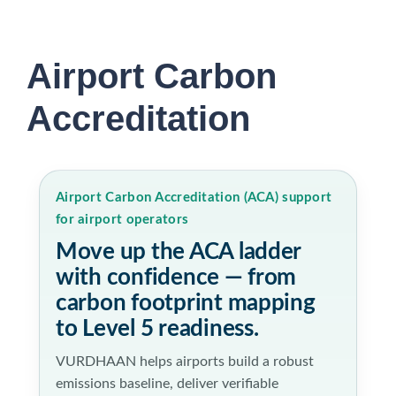
Airport Carbon
Accreditation
Airport Carbon Accreditation (ACA) support
for airport operators
Move up the ACA ladder
with confidence — from
carbon footprint mapping
to Level 5 readiness.
VURDHAAN helps airports build a robust
emissions baseline, deliver verifiable