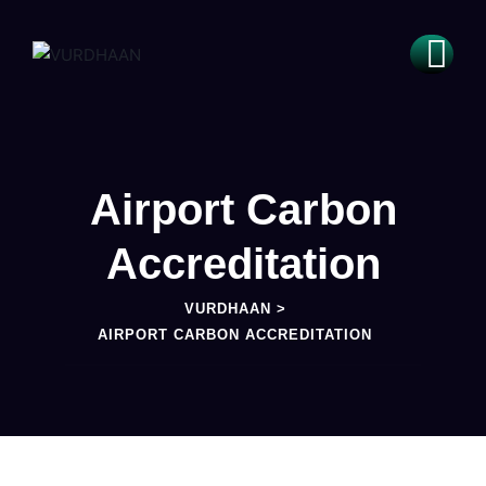
Airport Carbon
Accreditation
VURDHAAN
>
AIRPORT CARBON ACCREDITATION