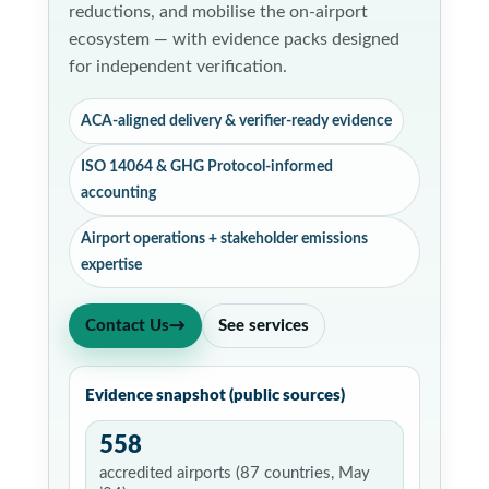
reductions, and mobilise the on-airport
ecosystem — with evidence packs designed
for independent verification.
ACA-aligned delivery & verifier-ready evidence
ISO 14064 & GHG Protocol-informed
accounting
Airport operations + stakeholder emissions
expertise
Contact Us
→
See services
Evidence snapshot (public sources)
558
accredited airports (87 countries, May