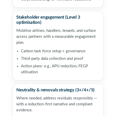
Stakeholder engagement (Level 3
optimisation)
Mobilise airlines, handlers, tenants, and surface
access partners with a measurable engagement
plan.
Carbon task force setup + governance
Third-party data collection and proof
Action plans: e.g., APU reduction, FEGP
utilisation
Neutrality & removals strategy (3+/4+/5)
Where needed, address residuals responsibly —
with a reduction-first narrative and compliant
evidence.