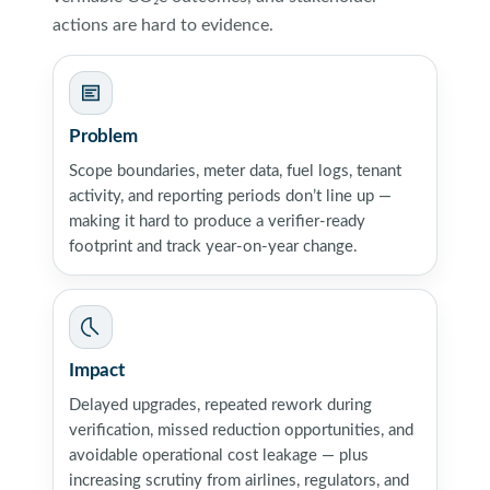
actions are hard to evidence.
Problem
Scope boundaries, meter data, fuel logs, tenant
activity, and reporting periods don’t line up —
making it hard to produce a verifier-ready
footprint and track year-on-year change.
Impact
Delayed upgrades, repeated rework during
verification, missed reduction opportunities, and
avoidable operational cost leakage — plus
increasing scrutiny from airlines, regulators, and