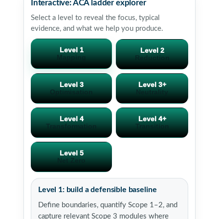
Interactive: ACA ladder explorer
Select a level to reveal the focus, typical
evidence, and what we help you produce.
Level 1
Level 2
Mapping
Reduction
Level 3
Level 3+
Optimisation
Neutrality
Level 4
Level 4+
Transformation
Transition
Level 5
Net Zero
Level 1: build a defensible baseline
Define boundaries, quantify Scope 1–2, and
capture relevant Scope 3 modules where