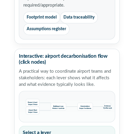
required/appropriate.
Footprint model
Data traceability
Assumptions register
Interactive: airport decarbonisation flow
(click nodes)
A practical way to coordinate airport teams and
stakeholders: each lever shows what it affects
and what evidence typically looks like.
Power & heat
Scope 2 focus
Evidence
Buildings & ops
Stakeholders
Verifier pack
Meters + controls
Scope 3 evidence
Airport fleet
Scope 1 focus
Select a lever