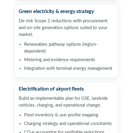
Green electricity & energy strategy
De-risk Scope 2 reductions with procurement
and on-site generation options suited to your
market.
Renewables pathway options (region-
dependent)
Metering and evidence requirements
Integration with terminal energy management
Electrification of airport fleets
Build an implementable plan for GSE, landside
vehicles, charging, and operational change.
Fleet inventory & use-profile mapping
Charging strategy and operational constraints
CO₂e accounting for verifiable reductions