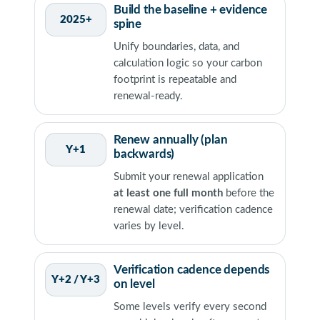
Build the baseline + evidence
2025+
spine
Unify boundaries, data, and
calculation logic so your carbon
footprint is repeatable and
renewal-ready.
Renew annually (plan
Y+1
backwards)
Submit your renewal application
at least one full month
before the
renewal date; verification cadence
varies by level.
Verification cadence depends
Y+2 / Y+3
on level
Some levels verify every second