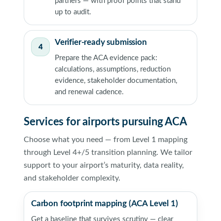
partners — with proof points that stand
up to audit.
Verifier-ready submission
4
Prepare the ACA evidence pack:
calculations, assumptions, reduction
evidence, stakeholder documentation,
and renewal cadence.
Services for airports pursuing ACA
Choose what you need — from Level 1 mapping
through Level 4+/5 transition planning. We tailor
support to your airport’s maturity, data reality,
and stakeholder complexity.
Carbon footprint mapping (ACA Level 1)
Get a baseline that survives scrutiny — clear