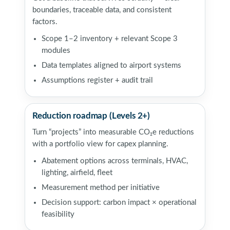
boundaries, traceable data, and consistent
factors.
Scope 1–2 inventory + relevant Scope 3
modules
Data templates aligned to airport systems
Assumptions register + audit trail
Reduction roadmap (Levels 2+)
Turn “projects” into measurable CO₂e reductions
with a portfolio view for capex planning.
Abatement options across terminals, HVAC,
lighting, airfield, fleet
Measurement method per initiative
Decision support: carbon impact × operational
feasibility