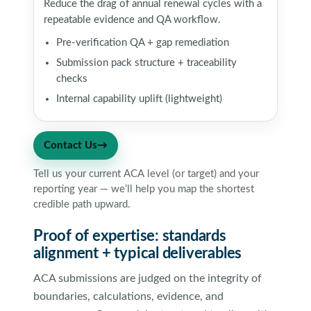
Reduce the drag of annual renewal cycles with a
repeatable evidence and QA workflow.
Pre-verification QA + gap remediation
Submission pack structure + traceability
checks
Internal capability uplift (lightweight)
Contact Us
→
Tell us your current ACA level (or target) and your
reporting year — we’ll help you map the shortest
credible path upward.
Proof of expertise: standards
alignment + typical deliverables
ACA submissions are judged on the integrity of
boundaries, calculations, evidence, and