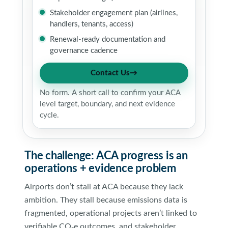
Stakeholder engagement plan (airlines,
handlers, tenants, access)
Renewal-ready documentation and
governance cadence
Contact Us
→
No form. A short call to confirm your ACA
level target, boundary, and next evidence
cycle.
The challenge: ACA progress is an
operations + evidence problem
Airports don’t stall at ACA because they lack
ambition. They stall because emissions data is
fragmented, operational projects aren’t linked to
verifiable CO₂e outcomes, and stakeholder