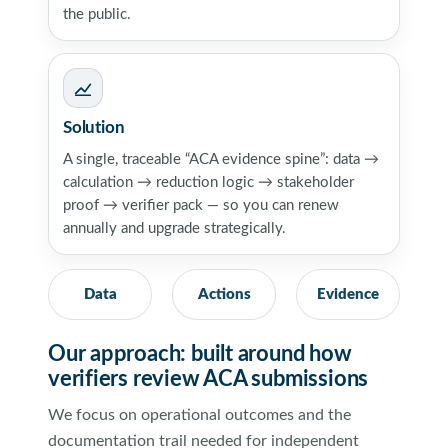
the public.
Solution
A single, traceable “ACA evidence spine”: data →
calculation → reduction logic → stakeholder
proof → verifier pack — so you can renew
annually and upgrade strategically.
Data
Actions
Evidence
Our approach: built around how
verifiers review ACA submissions
We focus on operational outcomes and the
documentation trail needed for independent