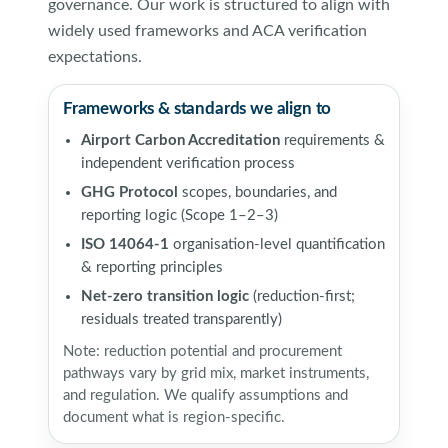
governance. Our work is structured to align with
widely used frameworks and ACA verification
expectations.
Frameworks & standards we align to
Airport Carbon Accreditation
requirements &
independent verification process
GHG Protocol
scopes, boundaries, and
reporting logic (Scope 1–2–3)
ISO 14064-1
organisation-level quantification
& reporting principles
Net-zero transition logic
(reduction-first;
residuals treated transparently)
Note: reduction potential and procurement
pathways vary by grid mix, market instruments,
and regulation. We qualify assumptions and
document what is region-specific.