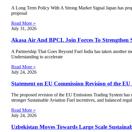
A Long Term Policy With A Strong Market Signal Japan has propos
proposal
Read More »
July 31, 2026
Akasa Air And BPCL Join Forces To Strengthen Su
A Partnership That Goes Beyond Fuel India has taken another m
Understanding to accelerate
Read More »
July 24, 2026
Statement on EU Commission Revision of the EU
The proposed revision of the EU Emissions Trading System has re
stronger Sustainable Aviation Fuel incentives, and balanced regul
Read More »
July 24, 2026
Uzbekistan Moves Towards Large Scale Sustainab