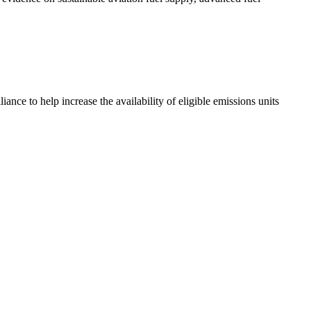
ce to help increase the availability of eligible emissions units