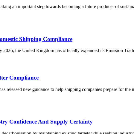
king an important step towards becoming a future producer of sustainabl
omestic Shipping Compliance
2026, the United Kingdom has officially expanded its Emission Tradin
tter Compliance
 released new guidance to help shipping companies prepare for the in
try Confidence And Supply Certainty
ecarbonisation by maintaining existing targets while seeking industry 