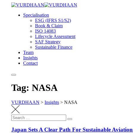
Skip
to
Specialisation
content
ESG (IFRS S1/S2)
Book & Claim
ISO 14083
Lifecycle Assessment
SAF Strategy
Sustainable Finance
Team
Insights
Contact
Tag: NASA
VURDHAAN
>
Insights
>
NASA
Search
Search
for:
Japan Sets A Clear Path For Sustainable Aviatio