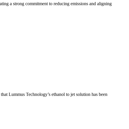
ing a strong commitment to reducing emissions and aligning
t that Lummus Technology’s ethanol to jet solution has been