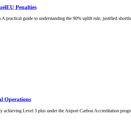
uelEU Penalties
practical guide to understanding the 90% uplift rule, justified short
l Operations
 achieving Level 3 plus under the Airport Carbon Accreditation progra