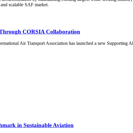
nt, and scalable SAF market.
on Through CORSIA Collaboration
ational Air Transport Association has launched a new Supporting Allian
hmark in Sustainable Aviation