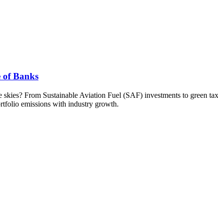
e of Banks
the skies? From Sustainable Aviation Fuel (SAF) investments to green ta
rtfolio emissions with industry growth.