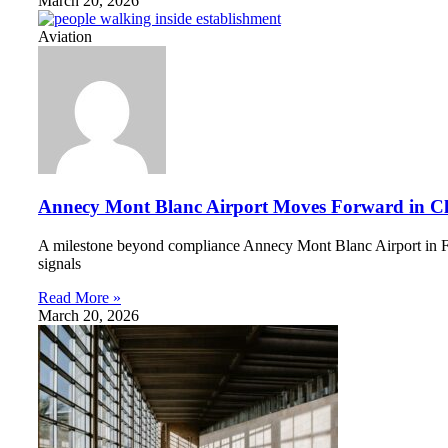
March 20, 2026
Aviation
Annecy Mont Blanc Airport Moves Forward in Cli
A milestone beyond compliance Annecy Mont Blanc Airport in Fran
signals
Read More »
March 20, 2026