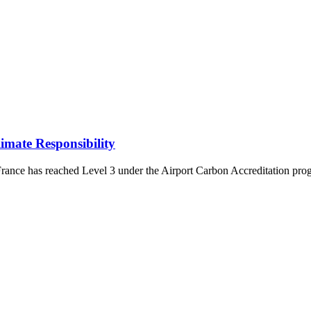
mate Responsibility
ce has reached Level 3 under the Airport Carbon Accreditation program