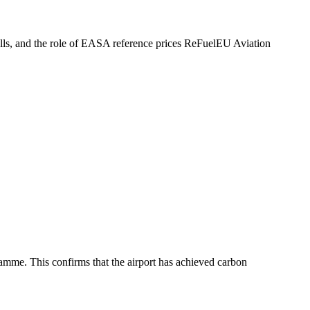
falls, and the role of EASA reference prices ReFuelEU Aviation
mme. This confirms that the airport has achieved carbon