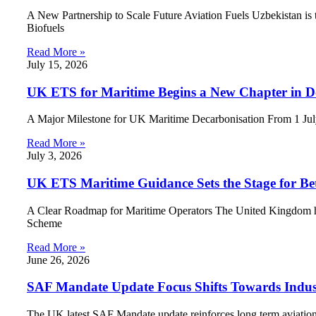
A New Partnership to Scale Future Aviation Fuels Uzbekistan is ta
Biofuels
Read More »
July 15, 2026
UK ETS for Maritime Begins a New Chapter in D
A Major Milestone for UK Maritime Decarbonisation From 1 July 
Read More »
July 3, 2026
UK ETS Maritime Guidance Sets the Stage for Be
A Clear Roadmap for Maritime Operators The United Kingdom has
Scheme
Read More »
June 26, 2026
SAF Mandate Update Focus Shifts Towards Indus
The UK latest SAF Mandate update reinforces long term aviation d