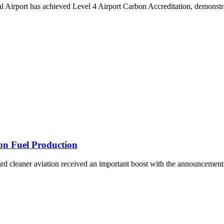
rport has achieved Level 4 Airport Carbon Accreditation, demonstrat
ion Fuel Production
ward cleaner aviation received an important boost with the announcemen