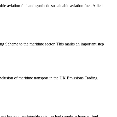
e aviation fuel and synthetic sustainable aviation fuel. Allied
g Scheme to the maritime sector. This marks an important step
clusion of maritime transport in the UK Emissions Trading
evidence on sustainable aviation fuel supply, advanced fuel