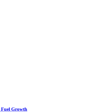
n Fuel Growth