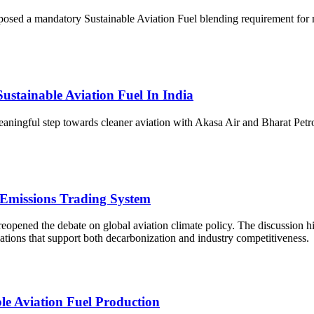
ed a mandatory Sustainable Aviation Fuel blending requirement for maj
stainable Aviation Fuel In India
eaningful step towards cleaner aviation with Akasa Air and Bharat Pe
 Emissions Trading System
opened the debate on global aviation climate policy. The discussion hi
ations that support both decarbonization and industry competitiveness.
le Aviation Fuel Production