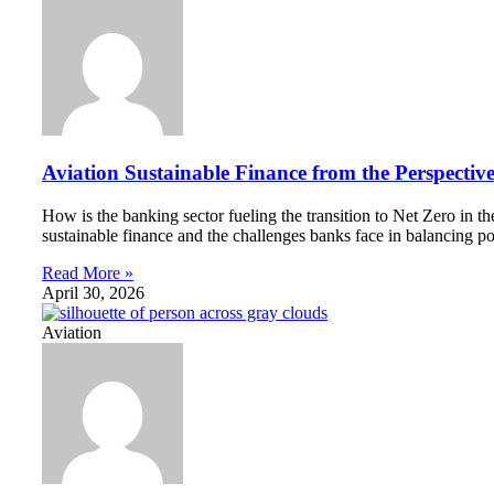
Aviation Sustainable Finance from the Perspectiv
How is the banking sector fueling the transition to Net Zero in 
sustainable finance and the challenges banks face in balancing po
Read More »
April 30, 2026
Aviation