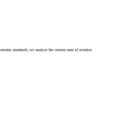
xonomy standards, we analyze the current state of aviation