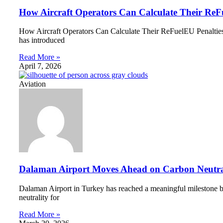
How Aircraft Operators Can Calculate Their ReF
How Aircraft Operators Can Calculate Their ReFuelEU Penalties A 
has introduced
Read More »
April 7, 2026
Aviation
Dalaman Airport Moves Ahead on Carbon Neutra
Dalaman Airport in Turkey has reached a meaningful milestone by
neutrality for
Read More »