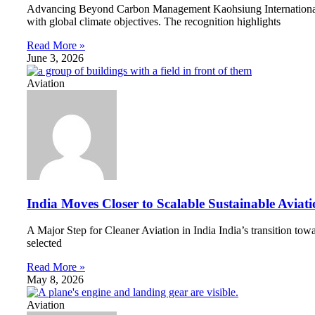
Advancing Beyond Carbon Management Kaohsiung International Ai
with global climate objectives. The recognition highlights
Read More »
June 3, 2026
Aviation
India Moves Closer to Scalable Sustainable Aviat
A Major Step for Cleaner Aviation in India India’s transition to
selected
Read More »
May 8, 2026
Aviation