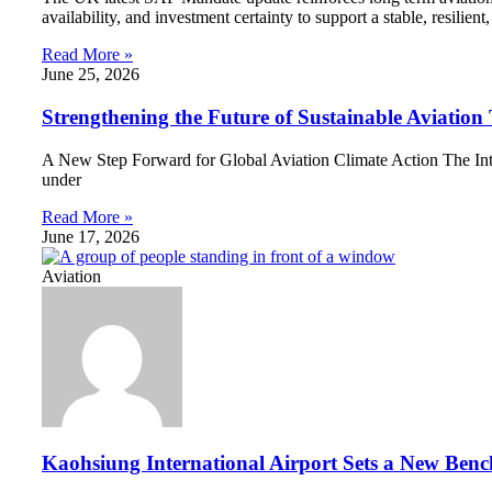
availability, and investment certainty to support a stable, resilie
Read More »
June 25, 2026
Strengthening the Future of Sustainable Aviati
A New Step Forward for Global Aviation Climate Action The Intern
under
Read More »
June 17, 2026
Aviation
Kaohsiung International Airport Sets a New Benc