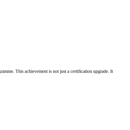
me. This achievement is not just a certification upgrade. It