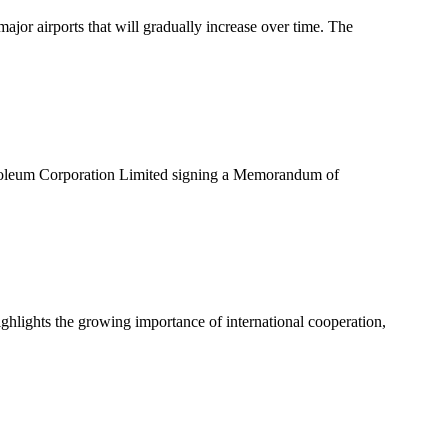
or airports that will gradually increase over time. The
troleum Corporation Limited signing a Memorandum of
ghlights the growing importance of international cooperation,