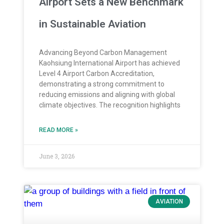
Airport Sets a New Benchmark
in Sustainable Aviation
Advancing Beyond Carbon Management
Kaohsiung International Airport has achieved
Level 4 Airport Carbon Accreditation,
demonstrating a strong commitment to
reducing emissions and aligning with global
climate objectives. The recognition highlights
READ MORE »
June 3, 2026
AVIATION