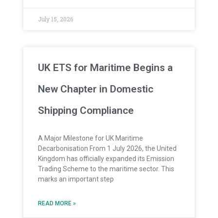
July 15, 2026
UK ETS for Maritime Begins a
New Chapter in Domestic
Shipping Compliance
A Major Milestone for UK Maritime
Decarbonisation From 1 July 2026, the United
Kingdom has officially expanded its Emission
Trading Scheme to the maritime sector. This
marks an important step
READ MORE »