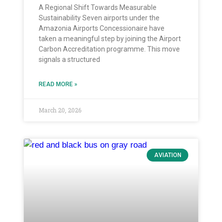
A Regional Shift Towards Measurable
Sustainability Seven airports under the
Amazonia Airports Concessionaire have
taken a meaningful step by joining the Airport
Carbon Accreditation programme. This move
signals a structured
READ MORE »
March 20, 2026
AVIATION