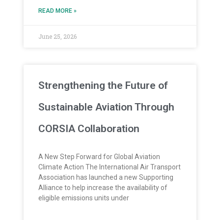
READ MORE »
June 25, 2026
Strengthening the Future of
Sustainable Aviation Through
CORSIA Collaboration
A New Step Forward for Global Aviation
Climate Action The International Air Transport
Association has launched a new Supporting
Alliance to help increase the availability of
eligible emissions units under