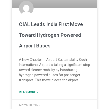
CIAL Leads India First Move
Toward Hydrogen Powered
Airport Buses
A New Chapter in Airport Sustainability Cochin
International Airport is taking a significant step
toward cleaner mobility by introducing
hydrogen powered buses for passenger
transport. This move places the airport
READ MORE »
March 20, 2026