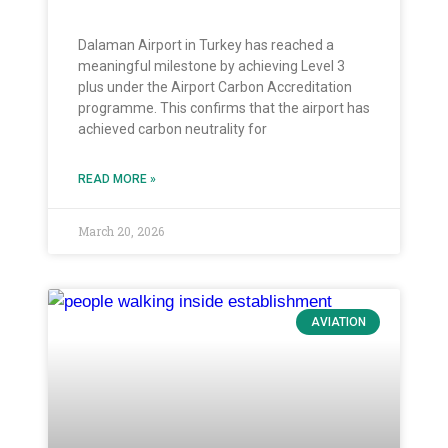
Dalaman Airport in Turkey has reached a
meaningful milestone by achieving Level 3
plus under the Airport Carbon Accreditation
programme. This confirms that the airport has
achieved carbon neutrality for
READ MORE »
March 20, 2026
AVIATION