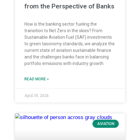
from the Perspective of Banks
How is the banking sector fueling the
transition to Net Zero in the skies? From
Sustainable Aviation Fuel (SAF) investments
to green taxonomy standards, we analyze the
current state of aviation sustainable finance
and the challenges banks face in balancing
portfolio emissions with industry growth.
READ MORE »
April 30, 2026
AVIATION