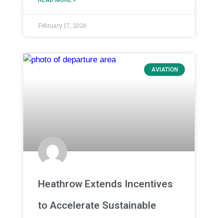
February 17, 2026
AVIATION
Heathrow Extends Incentives
to Accelerate Sustainable