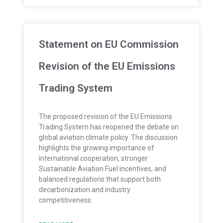
Statement on EU Commission
Revision of the EU Emissions
Trading System
The proposed revision of the EU Emissions
Trading System has reopened the debate on
global aviation climate policy. The discussion
highlights the growing importance of
international cooperation, stronger
Sustainable Aviation Fuel incentives, and
balanced regulations that support both
decarbonization and industry
competitiveness.