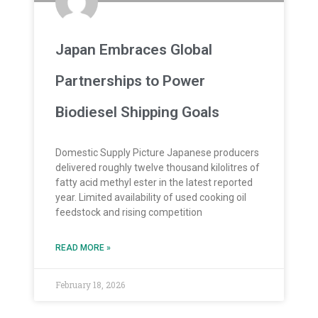
Japan Embraces Global
Partnerships to Power
Biodiesel Shipping Goals
Domestic Supply Picture Japanese producers
delivered roughly twelve thousand kilolitres of
fatty acid methyl ester in the latest reported
year. Limited availability of used cooking oil
feedstock and rising competition
READ MORE »
February 18, 2026