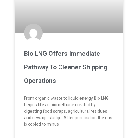
Bio LNG Offers Immediate
Pathway To Cleaner Shipping
Operations
From organic waste to liquid energy Bio LNG
begins life as biomethane created by
digesting food scraps, agricultural residues
and sewage sludge. After purification the gas
is cooled to minus