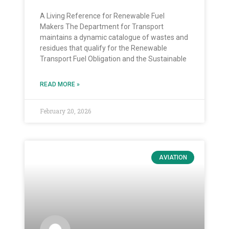
A Living Reference for Renewable Fuel
Makers The Department for Transport
maintains a dynamic catalogue of wastes and
residues that qualify for the Renewable
Transport Fuel Obligation and the Sustainable
READ MORE »
February 20, 2026
AVIATION