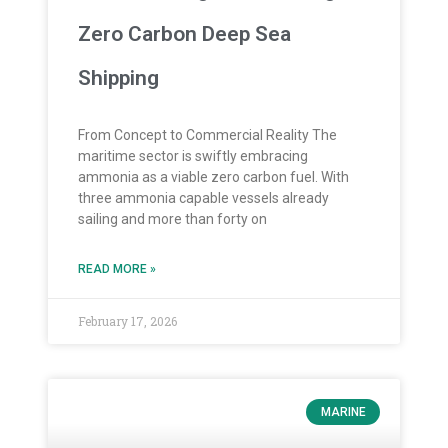
Zero Carbon Deep Sea
Shipping
From Concept to Commercial Reality The
maritime sector is swiftly embracing
ammonia as a viable zero carbon fuel. With
three ammonia capable vessels already
sailing and more than forty on
READ MORE »
February 17, 2026
MARINE