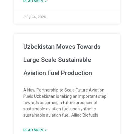
READ MORE »
July 24, 2026
Uzbekistan Moves Towards
Large Scale Sustainable
Aviation Fuel Production
A New Partnership to Scale Future Aviation
Fuels Uzbekistan is taking an important step
towards becoming a future producer of
sustainable aviation fuel and synthetic
sustainable aviation fuel. Allied Biofuels
READ MORE »