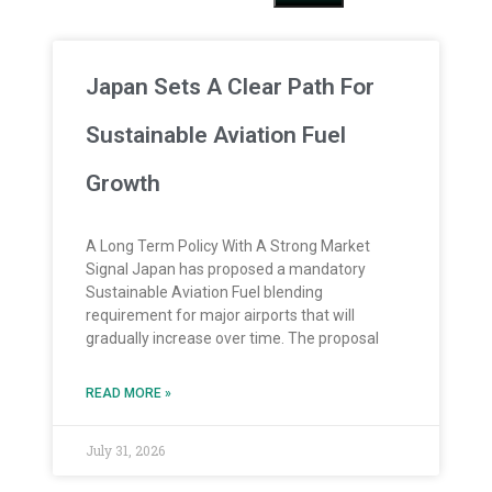
Japan Sets A Clear Path For
Sustainable Aviation Fuel
Growth
A Long Term Policy With A Strong Market
Signal Japan has proposed a mandatory
Sustainable Aviation Fuel blending
requirement for major airports that will
gradually increase over time. The proposal
READ MORE »
July 31, 2026