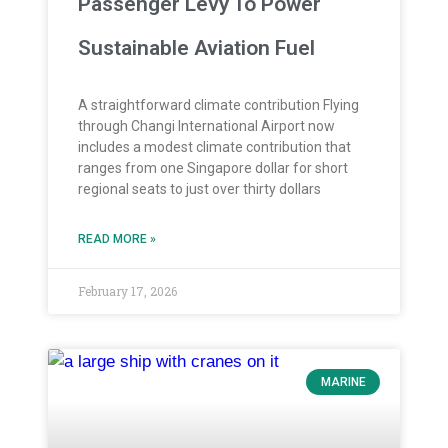
Passenger Levy To Power
Sustainable Aviation Fuel
A straightforward climate contribution Flying
through Changi International Airport now
includes a modest climate contribution that
ranges from one Singapore dollar for short
regional seats to just over thirty dollars
READ MORE »
February 17, 2026
MARINE