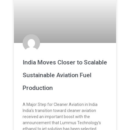
India Moves Closer to Scalable
Sustainable Aviation Fuel
Production
A Major Step for Cleaner Aviation in India
India’s transition toward cleaner aviation
received an important boost with the
announcement that Lummus Technology’s
ethanol to jet solution has been selected