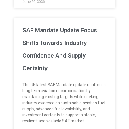
June 26, 2026
SAF Mandate Update Focus
Shifts Towards Industry
Confidence And Supply
Certainty
The UK latest SAF Mandate update reinforces
long term aviation decarbonisation by
maintaining existing targets while seeking
industry evidence on sustainable aviation fuel
supply, advanced fuel availability, and
investment certainty to support a stable,
resilient, and scalable SAF market.