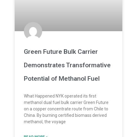
Green Future Bulk Carrier
Demonstrates Transformative
Potential of Methanol Fuel
What Happened NYK operated its first
methanol dual fuel bulk carrier Green Future
on a copper concentrate route from Chile to
China. By burning certified biomass derived
methanol, the voyage
READ MORE »