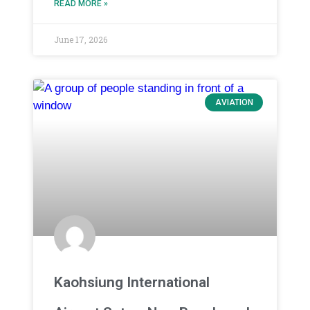
READ MORE »
June 17, 2026
AVIATION
Kaohsiung International