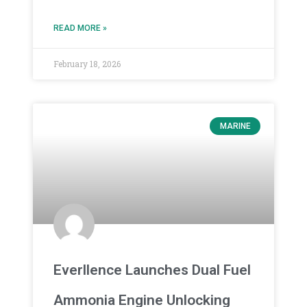
READ MORE »
February 18, 2026
MARINE
Everllence Launches Dual Fuel
Ammonia Engine Unlocking