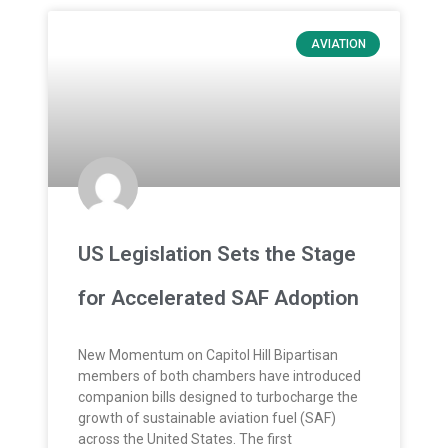
AVIATION
US Legislation Sets the Stage
for Accelerated SAF Adoption
New Momentum on Capitol Hill Bipartisan
members of both chambers have introduced
companion bills designed to turbocharge the
growth of sustainable aviation fuel (SAF)
across the United States. The first