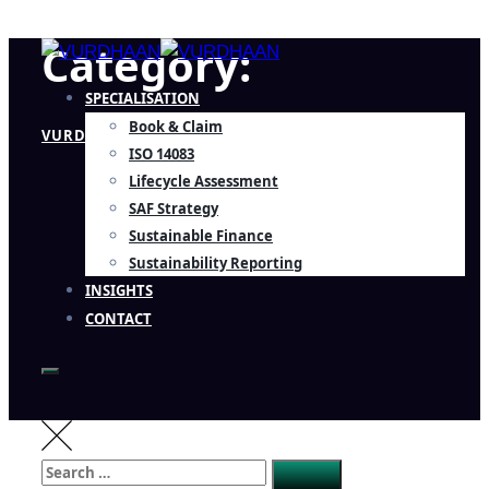
Category:
SPECIALISATION
Book & Claim
VURDHAAN
ISO 14083
Lifecycle Assessment
SAF Strategy
Sustainable Finance
Sustainability Reporting
INSIGHTS
CONTACT