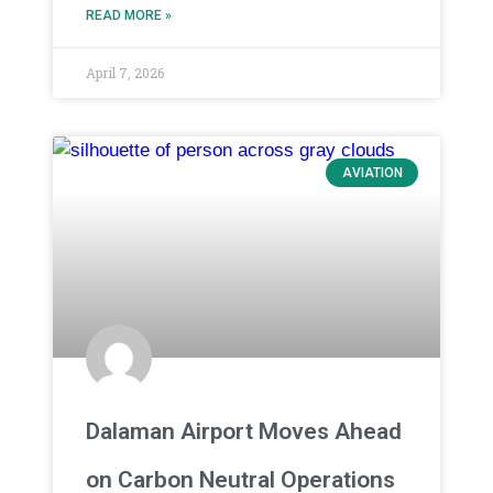
READ MORE »
April 7, 2026
AVIATION
Dalaman Airport Moves Ahead
on Carbon Neutral Operations