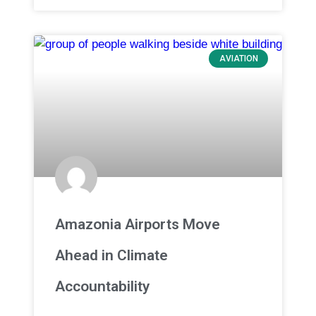
AVIATION
Amazonia Airports Move
Ahead in Climate
Accountability