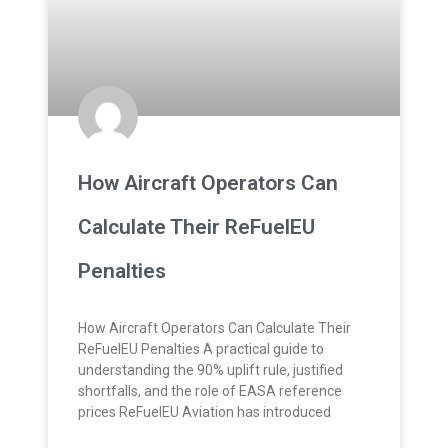
How Aircraft Operators Can
Calculate Their ReFuelEU
Penalties
How Aircraft Operators Can Calculate Their
ReFuelEU Penalties A practical guide to
understanding the 90% uplift rule, justified
shortfalls, and the role of EASA reference
prices ReFuelEU Aviation has introduced