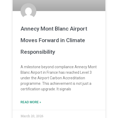
Annecy Mont Blanc Airport
Moves Forward in Climate
Responsibility
A milestone beyond compliance Annecy Mont
Blanc Airport in France has reached Level 3
under the Airport Carbon Accreditation
programme. This achievement is not just a
certification upgrade. It signals
READ MORE »
March 20, 2026