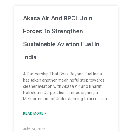
Akasa Air And BPCL Join
Forces To Strengthen
Sustainable Aviation Fuel In
India
A Partnership That Goes Beyond Fuel India
has taken another meaningful step towards
cleaner aviation with Akasa Air and Bharat
Petroleum Corporation Limited signing a
Memorandum of Understanding to accelerate
READ MORE »
July 24, 2026