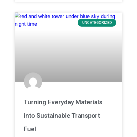
UNCATEGORIZED
Turning Everyday Materials
into Sustainable Transport
Fuel