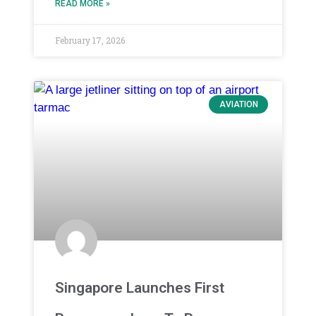
READ MORE »
February 17, 2026
AVIATION
Singapore Launches First