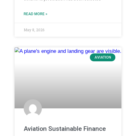
READ MORE »
May 8, 2026
AVIATION
Aviation Sustainable Finance