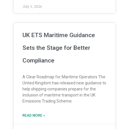
July 3, 2026
UK ETS Maritime Guidance
Sets the Stage for Better
Compliance
A Clear Roadmap for Maritime Operators The
United Kingdom has released new guidance to
help shipping companies prepare for the
inclusion of maritime transport in the UK
Emissions Trading Scheme
READ MORE »